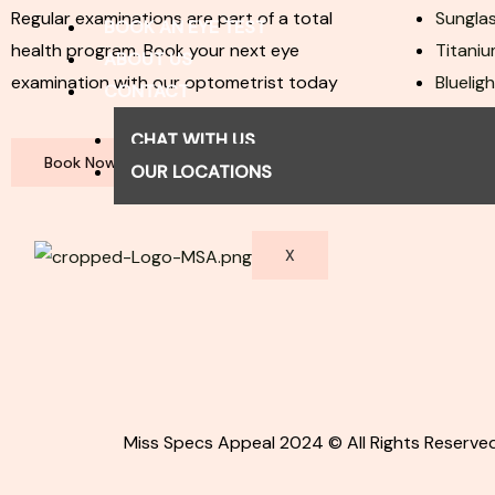
Regular examinations are part of a total
Sunglas
BOOK AN EYE TEST
health program. Book your next eye
Titaniu
ABOUT US
examination with our optometrist today
Bluelig
CONTACT
Join O
CHAT WITH US
Book Now
OUR LOCATIONS
X
Miss Specs Appeal 2024 © All Rights Reserved