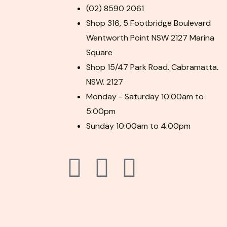
(02) 8590 2061
Shop 316, 5 Footbridge Boulevard
Wentworth Point NSW 2127 Marina
Square
Shop 15/47 Park Road. Cabramatta.
NSW. 2127
Monday - Saturday 10:00am to
5:00pm
Sunday 10:00am to 4:00pm
F
P
I
a
i
n
c
n
s