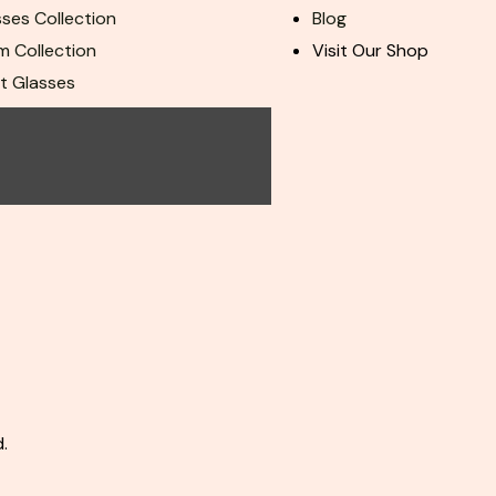
ses Collection
Blog
m Collection
Visit Our Shop
ht Glasses
ur Team
.