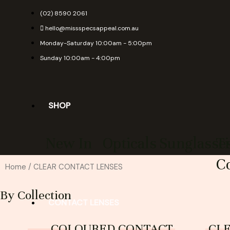
Skip
(02) 8590 2061
to
hello@missspecsappeal.com.au
content
Monday-Saturday 10:00am - 5:00pm
Sunday 10:00am - 4:00pm
SHOP
New In
Opticals
Sunglasse
T
Co
Home
/ CLEAR CONTACT LENSES
By Collection
CONTACT LENSES
COLOURED CONTACT
CL