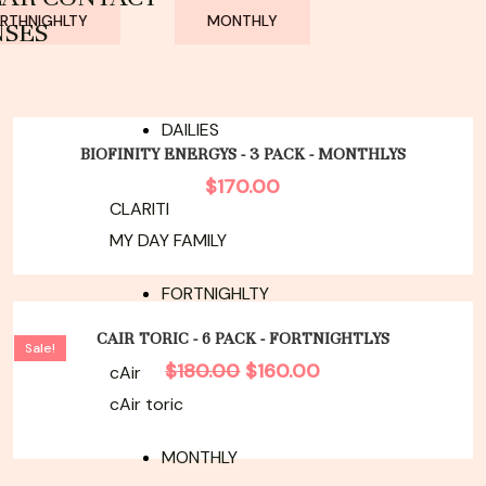
RTHNIGHLTY
MONTHLY
NSES
DAILIES
BIOFINITY ENERGYS - 3 PACK - MONTHLYS
$
170.00
CLARITI
MY DAY FAMILY
FORTNIGHLTY
Original
Current
price
price
CAIR TORIC - 6 PACK - FORTNIGHTLYS
Sale!
was:
is:
$
180.00
$
160.00
cAir
$180.00.
$160.00.
cAir toric
MONTHLY