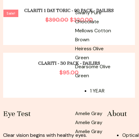
Original
Current
price
price
CLARITI 1 DAY TORIC - 90 PACK - DAILIES
Swany Pure
Sale!
was:
is:
$
390.00
$
320.00
Chocolate
$390.00.
$320.00.
Mellows Cotton
Brown
Heiress Olive
Green
CLARITI - 30 PACK - DAILIES
Dearsome Olive
$
95.00
Green
1 YEAR
Eye Test
About
Amelie Gray
Amelie Gray
Amelie Gray
Clear vision begins with healthy eyes.
Optical