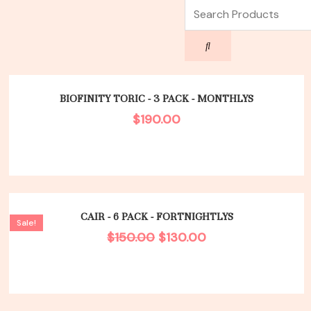
Search
Search
BIOFINITY TORIC - 3 PACK - MONTHLYS
$
190.00
Original
Current
price
price
CAIR - 6 PACK - FORTNIGHTLYS
Sale!
was:
is:
$
150.00
$
130.00
$150.00.
$130.00.