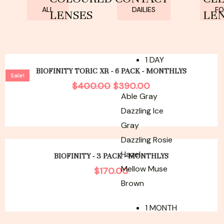
ALL
DAILIES
FO
LENSES
LE
Original
Current
1 DAY
price
price
BIOFINITY TORIC XR - 6 PACK - MONTHLYS
Sale!
was:
is:
$
400.00
$
390.00
$400.00.
$390.00.
Able Gray
Dazzling Ice
Gray
Dazzling Rosie
Hazel
BIOFINITY - 3 PACK - MONTHLYS
Mellow Muse
$
170.00
Brown
1 MONTH