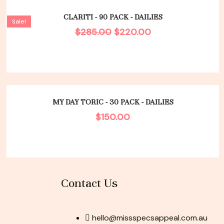
Original
Current
price
price
CLARITI - 90 PACK - DAILIES
Sale!
was:
is:
$
285.00
$
220.00
$285.00.
$220.00.
MY DAY TORIC - 30 PACK - DAILIES
$
150.00
Contact Us
hello@missspecsappeal.com.au