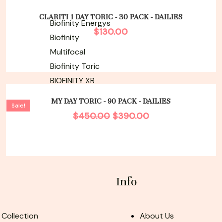
CLARITI 1 DAY TORIC - 30 PACK - DAILIES
Biofinity Energys
$
130.00
Biofinity
Multifocal
Biofinity Toric
BIOFINITY XR
Original
Current
price
price
MY DAY TORIC - 90 PACK - DAILIES
Sale!
was:
is:
$
450.00
$
390.00
$450.00.
$390.00.
Info
 Collection
About Us