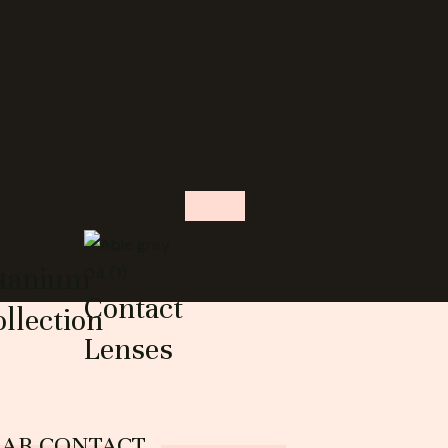
s
itanium
Contact
llection
Lenses
EAR CONTACT