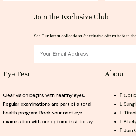
Join the Exclusive Club
See Our latest collections & exclusive offers before th
Email
Eye Test
About
Clear vision begins with healthy eyes.
Optic
Regular examinations are part of a total
Sungl
health program. Book your next eye
Titan
examination with our optometrist today
Bluel
Join