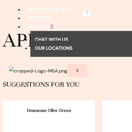
BOOK AN EYE TEST
ABOUT US
CONTACT
APPEAL WITH 
CHAT WITH US
OUR LOCATIONS
X
SUGGESTIONS FOR YOU
Dearsome Olive Green