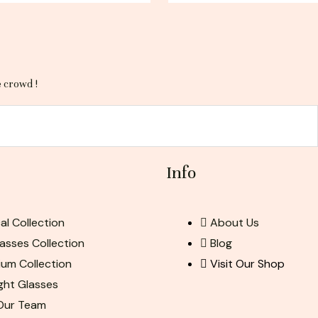
e crowd !
Info
al Collection
About Us
asses Collection
Blog
ium Collection
Visit Our Shop
ight Glasses
 Our Team