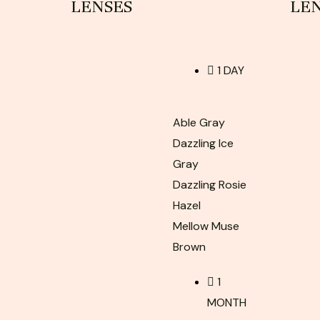
LENSES
LE
1 DAY
Able Gray
Dazzling Ice
Gray
Dazzling Rosie
Hazel
Mellow Muse
Brown
1
MONTH