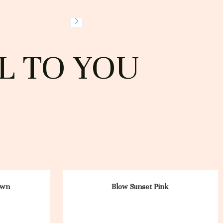
L TO YOU
own
Blow Sunset Pink