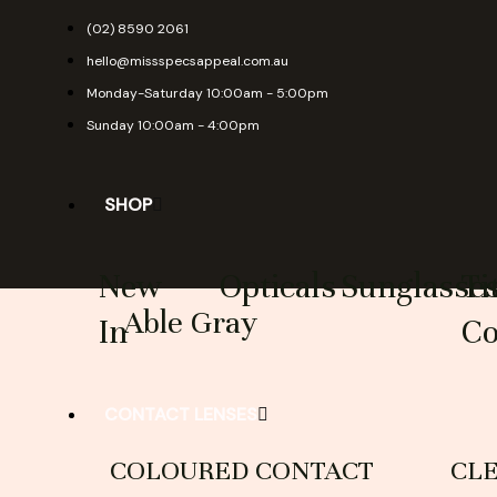
Skip
(02) 8590 2061
to
hello@missspecsappeal.com.au
content
Monday-Saturday 10:00am - 5:00pm
Sunday 10:00am - 4:00pm
SHOP
New
Opticals
Sunglasse
Ti
Able Gray
In
Co
CONTACT LENSES
COLOURED CONTACT
CL