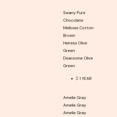
Swany Pure
Chocolate
Mellows Cotton
Brown
Heiress Olive
Green
Dearsome Olive
Green
1 YEAR
Amelie Gray
Amelie Gray
Amelie Gray