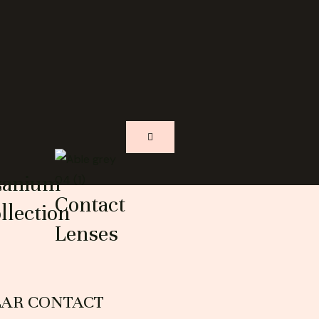
s
tanium
Contact
llection
Lenses
EAR CONTACT