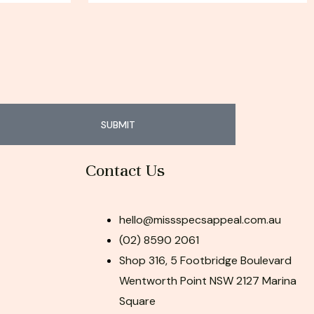
SUBMIT
Contact Us
hello@missspecsappeal.com.au
(02) 8590 2061
Shop 316, 5 Footbridge Boulevard
Wentworth Point NSW 2127 Marina
Square