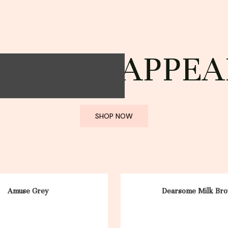
STYLE; APPEA
SHOP NOW
Amuse Grey
Dearsome Milk Br