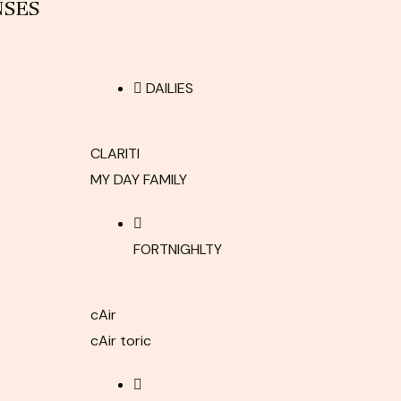
NSES
DAILIES
CLARITI
MY DAY FAMILY
FORTNIGHLTY
cAir
cAir toric