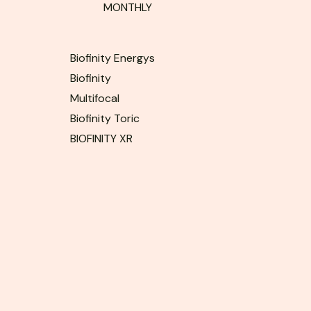
MONTHLY
Biofinity Energys
Biofinity
Multifocal
Biofinity Toric
BIOFINITY XR