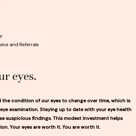
t
py
ice and Referrals
ur eyes.
nd the condition of our eyes to change over time, which is
e examination. Staying up to date with your eye health
e suspicious findings. This modest investment helps
ion. Your eyes are worth it. You are worth it.