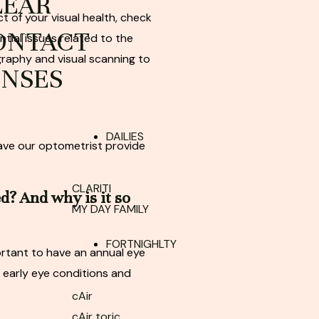
LEAR
t of your visual health, check
ONTACT
ntial issues related to the
graphy and visual scanning to
ENSES
DAILIES
have our optometrist provide
CLARITI
ed?
And why is it so
MY DAY FAMILY
FORTNIGHLTY
ortant to have an annual eye
 early eye conditions and
cAir
cAir toric