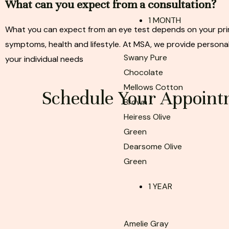
What can you expect from a consultation?
1 MONTH
What you can expect from an eye test depends on your pri
symptoms, health and lifestyle. At MSA, we provide personal
Swany Pure
your individual needs
Chocolate
Mellows Cotton
Schedule Your Appoint
Brown
Heiress Olive
Green
Dearsome Olive
Green
1 YEAR
Amelie Gray