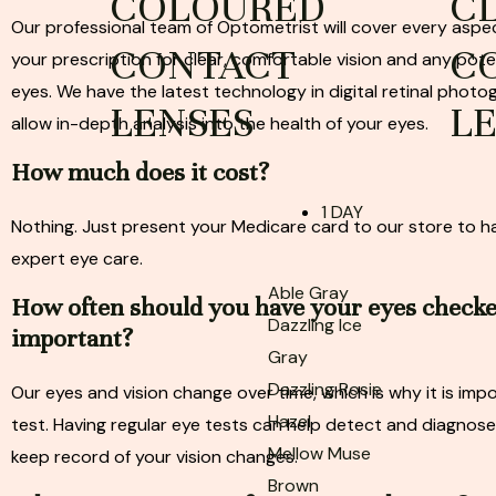
COLOURED
C
Our professional team of Optometrist will cover every aspec
CONTACT
C
your prescription for clear, comfortable vision and any pote
eyes. We have the latest technology in digital retinal photo
LENSES
L
allow in-depth analysis into the health of your eyes.
How much does it cost?
1 DAY
Nothing. Just present your Medicare card to our store to 
expert eye care.
Able Gray
How often should you have your eyes check
Dazzling Ice
important?
Gray
Dazzling Rosie
Our eyes and vision change over time, which is why it is imp
Hazel
test. Having regular eye tests can help detect and diagnose
Mellow Muse
keep record of your vision changes.
Brown