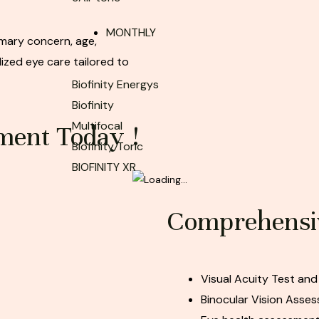
MONTHLY
mary concern, age,
ized eye care tailored to
Biofinity Energys
Biofinity
Multifocal
ment Today !
Biofinity Toric
BIOFINITY XR
Comprehensiv
Visual Acuity Test and
Binocular Vision Asse