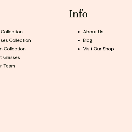
Info
 Collection
About Us
ses Collection
Blog
m Collection
Visit Our Shop
ht Glasses
ur Team