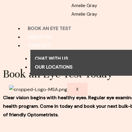
Amelie Gray
Amelie Gray
BOOK AN EYE TEST
ABOUT US
CONTACT
CHAT WITH US
OUR LOCATIONS
Book an Eye Test Today
X
Clear vision begins with healthy eyes. Regular eye examina
health program. Come in today and book your next bulk-bi
of friendly Optometrists.