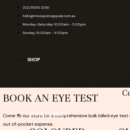
Skip
(02) 8590 2061
to
hello@missspecsappeal.com.au
content
Monday-Saturday 10:00am - 5:00pm
Sunday 10:00am - 4:00pm
SHOP
New In
Opticals
Sunglasse
T
Co
BOOK AN EYE TEST
CONTACT LENSES
Come to our store for a comprehensive bulk billed eye test
out of-pocket expense.