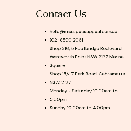
Contact Us
hello@missspecsappeal.com.au
(02) 8590 2061
Shop 316, 5 Footbridge Boulevard
Wentworth Point NSW 2127 Marina
Square
Shop 15/47 Park Road. Cabramatta.
NSW. 2127
Monday - Saturday 10:00am to
5:00pm
Sunday 10:00am to 4:00pm