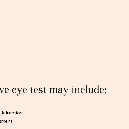
e eye test may include:
 Refraction
ssment