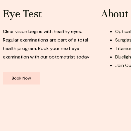
Eye Test
About
Clear vision begins with healthy eyes.
Optical
Regular examinations are part of a total
Sunglas
health program. Book your next eye
Titaniu
examination with our optometrist today
Bluelig
Join O
Book Now