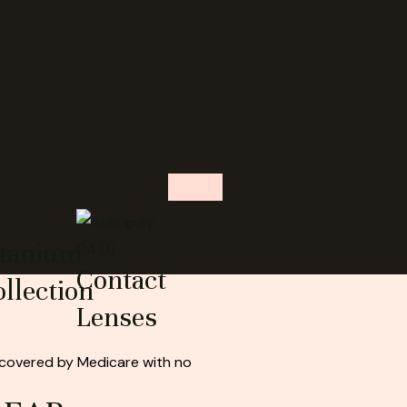
s
itanium
Contact
llection
Lenses
 covered by Medicare with no