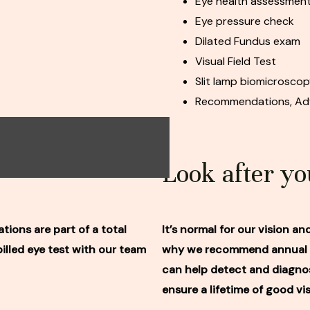
Eye health assessmen
Eye pressure check
Dilated Fundus exam
Visual Field Test
Slit lamp biomicrosco
Recommendations, Adv
Look after yo
tions are part of a total
It’s normal for our vision a
lled eye test with our team
why we recommend annual ey
can help detect and diagnos
ensure a lifetime of good vis