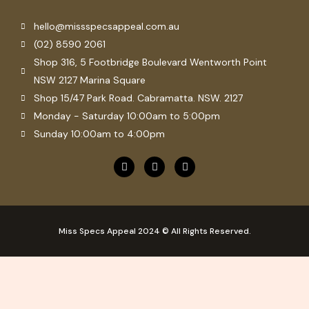
hello@missspecsappeal.com.au
(02) 8590 2061
Shop 316, 5 Footbridge Boulevard Wentworth Point
NSW 2127 Marina Square
Shop 15/47 Park Road. Cabramatta. NSW. 2127
Monday - Saturday 10:00am to 5:00pm
Sunday 10:00am to 4:00pm
F
P
I
a
i
n
c
n
s
e
t
t
b
e
a
o
r
g
o
e
r
Miss Specs Appeal 2024 © All Rights Reserved.
k
s
a
t
m