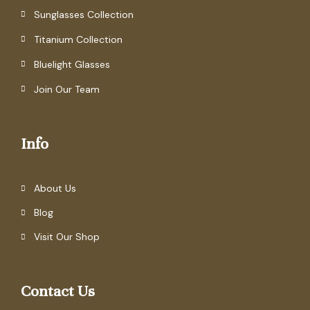
Sunglasses Collection
Titanium Collection
Bluelight Glasses
Join Our Team
Info
About Us
Blog
Visit Our Shop
Contact Us