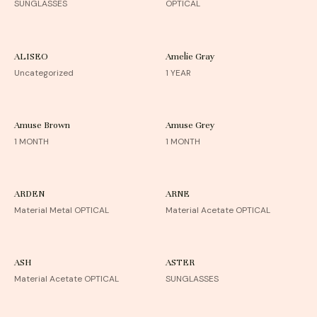
SUNGLASSES
OPTICAL
ALISEO
Amelie Gray
Uncategorized
1 YEAR
Amuse Brown
Amuse Grey
1 MONTH
1 MONTH
ARDEN
ARNE
Material Metal OPTICAL
Material Acetate OPTICAL
ASH
ASTER
Material Acetate OPTICAL
SUNGLASSES