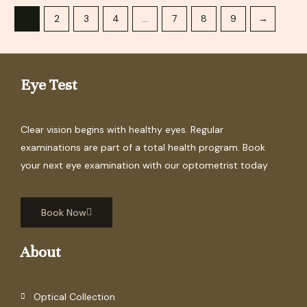
1
2
3
4
…
7
8
9
→
Eye Test
Clear vision begins with healthy eyes. Regular
examinations are part of a total health program. Book
your next eye examination with our optometrist today
Book Now
About
Optical Collection