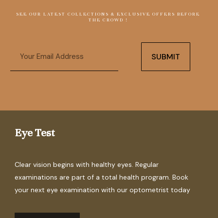
SEE OUR LATEST COLLECTIONS & EXCLUSIVE OFFERS BEFORE
THE CROWD !
Email
SUBMIT
Eye Test
Clear vision begins with healthy eyes. Regular
examinations are part of a total health program. Book
your next eye examination with our optometrist today