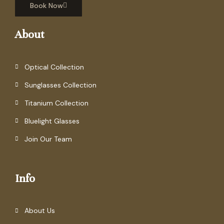
Book Now
About
Optical Collection
Sunglasses Collection
Titanium Collection
Bluelight Glasses
Join Our Team
Info
About Us