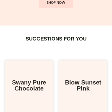
SHOP NOW
SUGGESTIONS FOR YOU
Swany Pure
Blow Sunset
Chocolate
Pink