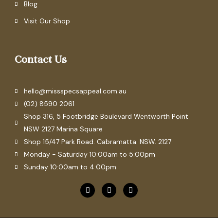
Blog
Visit Our Shop
Contact Us
hello@missspecsappeal.com.au
(02) 8590 2061
Shop 316, 5 Footbridge Boulevard Wentworth Point
NSW 2127 Marina Square
Shop 15/47 Park Road. Cabramatta. NSW. 2127
Monday - Saturday 10:00am to 5:00pm
Sunday 10:00am to 4:00pm
F
P
I
a
i
n
c
n
s
e
t
t
b
e
a