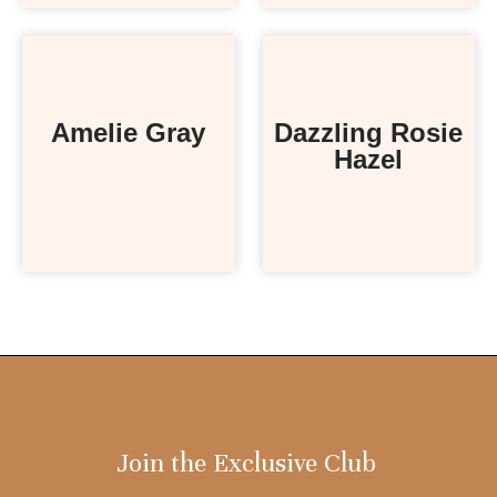
Amelie Gray
Dazzling Rosie
Hazel
Join the Exclusive Club