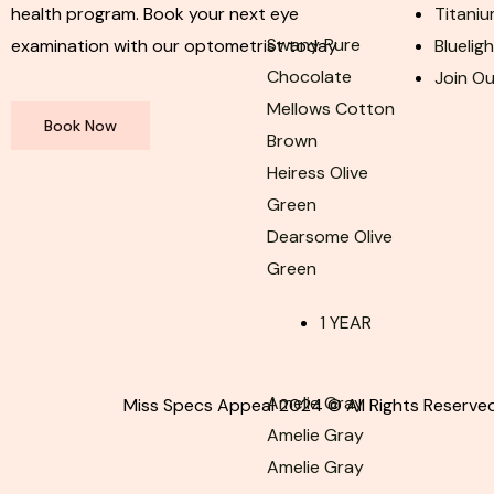
health program. Book your next eye
Titaniu
Swany Pure
examination with our optometrist today
Bluelig
Chocolate
Join O
Mellows Cotton
Book Now
Brown
Heiress Olive
Green
Dearsome Olive
Green
1 YEAR
Amelie Gray
Miss Specs Appeal 2024 © All Rights Reserved
Amelie Gray
Amelie Gray