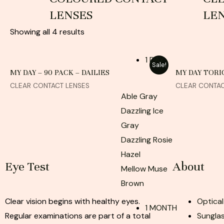
LENSES
LE
Showing all 4 results
1 DAY
Sale!
MY DAY – 90 PACK – DAILIES
MY DAY TORIC
CLEAR CONTACT LENSES
CLEAR CONTAC
Able Gray
Dazzling Ice
Gray
Dazzling Rosie
Hazel
Eye Test
About
Mellow Muse
Brown
Clear vision begins with healthy eyes.
Optical
1 MONTH
Regular examinations are part of a total
Sunglas