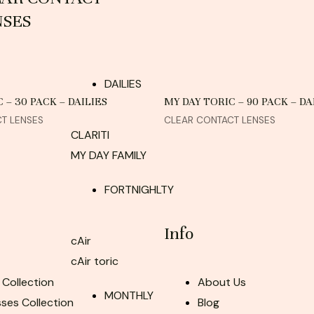
NSES
DAILIES
 – 30 PACK – DAILIES
MY DAY TORIC – 90 PACK – DA
T LENSES
CLEAR CONTACT LENSES
CLARITI
MY DAY FAMILY
FORTNIGHLTY
Info
cAir
cAir toric
 Collection
About Us
MONTHLY
ses Collection
Blog