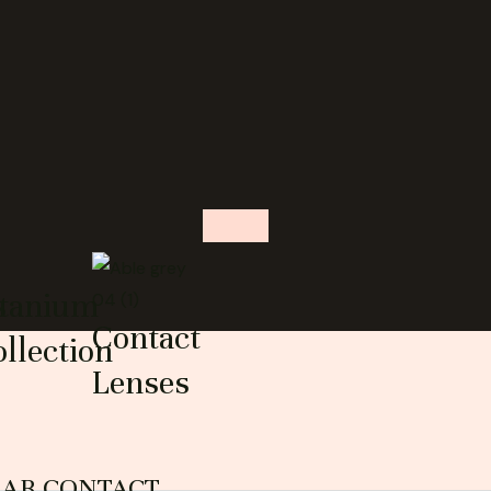
s
itanium
Contact
llection
Lenses
EAR CONTACT