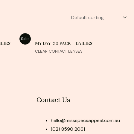
Sale!
ILIES
MY DAY- 30 PACK – DAILIES
CLEAR CONTACT LENSES
Contact Us
hello@missspecsappeal.com.au
(02) 8590 2061