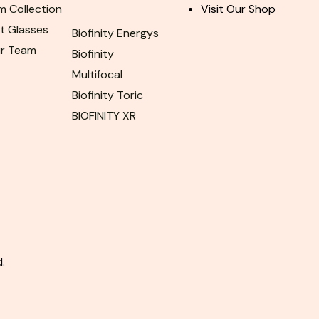
m Collection
Visit Our Shop
ht Glasses
Biofinity Energys
ur Team
Biofinity
Multifocal
Biofinity Toric
BIOFINITY XR
.