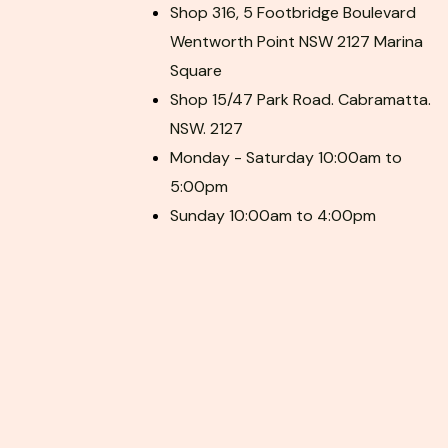
Shop 316, 5 Footbridge Boulevard
Wentworth Point NSW 2127 Marina
Square
Shop 15/47 Park Road. Cabramatta.
NSW. 2127
Monday - Saturday 10:00am to
5:00pm
Sunday 10:00am to 4:00pm
F
P
I
a
i
n
c
n
s