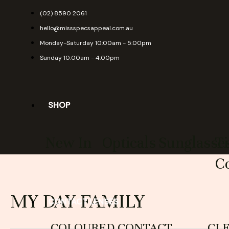
Skip
(02) 8590 2061
to
hello@missspecsappeal.com.au
content
Monday-Saturday 10:00am - 5:00pm
Sunday 10:00am - 4:00pm
SHOP
New In
Opticals
Sunglasse
T
Co
MY DAY FAMILY
CONTACT LENSES
COLOURED CONTACT
CL