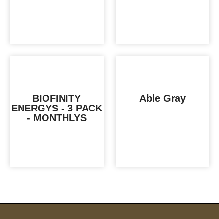
BIOFINITY
Able Gray
ENERGYS - 3 PACK
- MONTHLYS