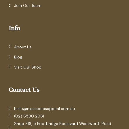
Join Our Team
Info
About Us
Blog
Visit Our Shop
Contact Us
hello@missspecsappeal.com.au
(02) 8590 2061
Shop 316, 5 Footbridge Boulevard Wentworth Point