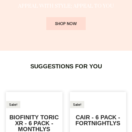
APPEAL WITH STYLE; APPEAL TO YOU
SHOP NOW
SUGGESTIONS FOR YOU
Sale!
Sale!
BIOFINITY TORIC
CAIR - 6 PACK -
XR - 6 PACK -
FORTNIGHTLYS
MONTHLYS