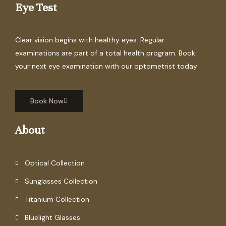
Eye Test
Clear vision begins with healthy eyes. Regular
examinations are part of a total health program. Book
your next eye examination with our optometrist today
Book Now
About
Optical Collection
Sunglasses Collection
Titanium Collection
Bluelight Glasses