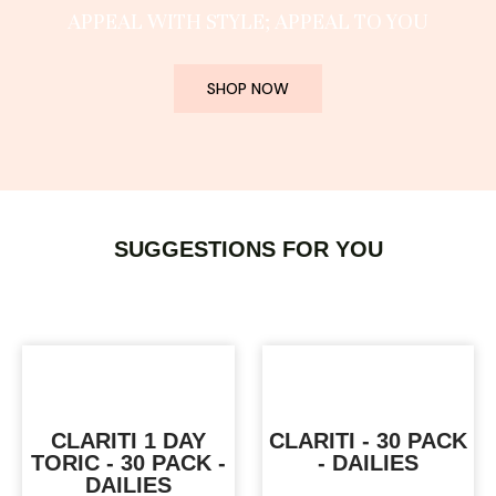
APPEAL WITH STYLE; APPEAL TO YOU
SHOP NOW
SUGGESTIONS FOR YOU
CLARITI 1 DAY
CLARITI - 30 PACK
TORIC - 30 PACK -
- DAILIES
DAILIES