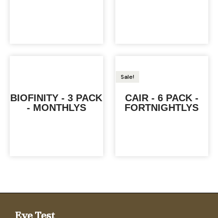
Sale!
BIOFINITY - 3 PACK
CAIR - 6 PACK -
- MONTHLYS
FORTNIGHTLYS
Eye Test