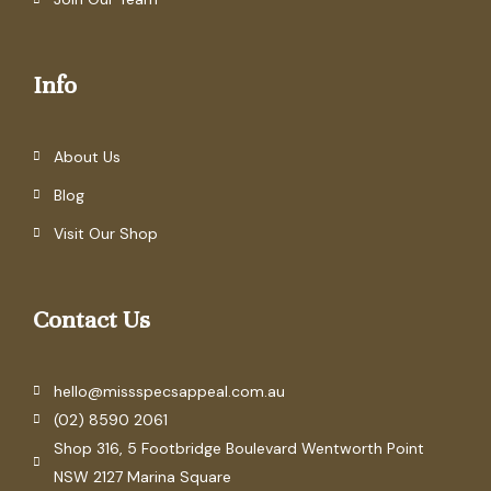
Info
About Us
Blog
Visit Our Shop
Contact Us
hello@missspecsappeal.com.au
(02) 8590 2061
Shop 316, 5 Footbridge Boulevard Wentworth Point
NSW 2127 Marina Square