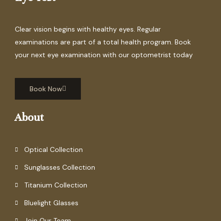
Clear vision begins with healthy eyes. Regular
examinations are part of a total health program. Book
your next eye examination with our optometrist today
Book Now
About
Optical Collection
Sunglasses Collection
Titanium Collection
Bluelight Glasses
Join Our Team