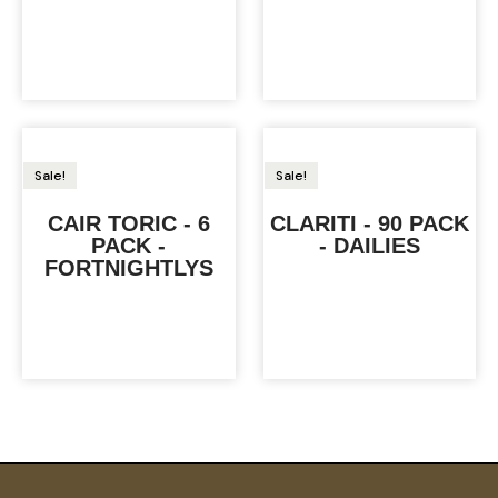
Sale!
Sale!
CAIR TORIC - 6
CLARITI - 90 PACK
PACK -
- DAILIES
FORTNIGHTLYS