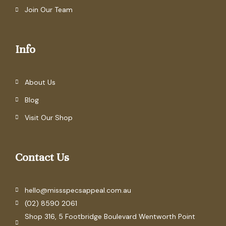
Join Our Team
Info
About Us
Blog
Visit Our Shop
Contact Us
hello@missspecsappeal.com.au
(02) 8590 2061
Shop 316, 5 Footbridge Boulevard Wentworth Point