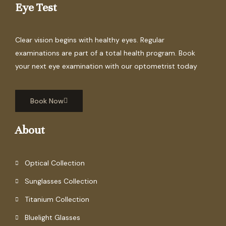
Eye Test
Clear vision begins with healthy eyes. Regular
examinations are part of a total health program. Book
your next eye examination with our optometrist today
Book Now
About
Optical Collection
Sunglasses Collection
Titanium Collection
Bluelight Glasses