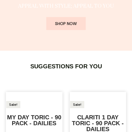
APPEAL WITH STYLE; APPEAL TO YOU
SHOP NOW
SUGGESTIONS FOR YOU
Sale!
Sale!
MY DAY TORIC - 90
CLARITI 1 DAY
PACK - DAILIES
TORIC - 90 PACK -
DAILIES