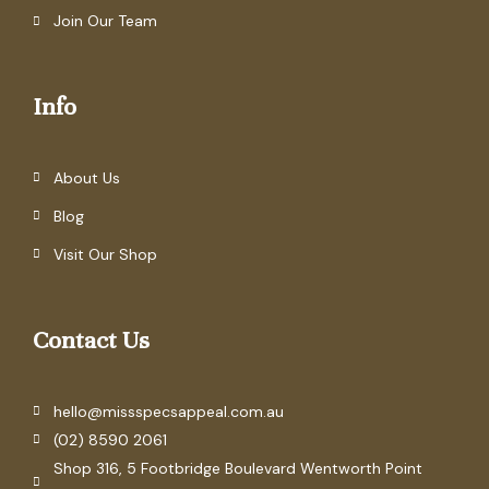
Join Our Team
Info
About Us
Blog
Visit Our Shop
Contact Us
hello@missspecsappeal.com.au
(02) 8590 2061
Shop 316, 5 Footbridge Boulevard Wentworth Point