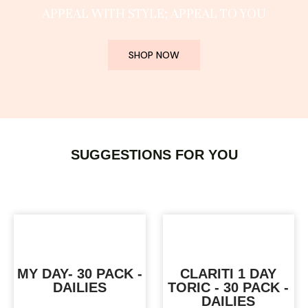
APPEAL WITH STYLE; APPEAL TO YOU
SHOP NOW
SUGGESTIONS FOR YOU
MY DAY- 30 PACK -
CLARITI 1 DAY
DAILIES
TORIC - 30 PACK -
DAILIES