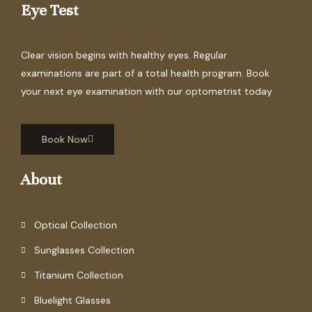
Eye Test
Clear vision begins with healthy eyes. Regular
examinations are part of a total health program. Book
your next eye examination with our optometrist today
Book Now
About
Optical Collection
Sunglasses Collection
Titanium Collection
Bluelight Glasses