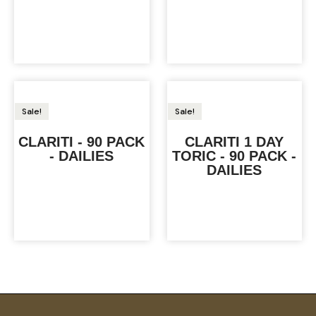
Sale!
Sale!
CLARITI - 90 PACK
CLARITI 1 DAY
- DAILIES
TORIC - 90 PACK -
DAILIES