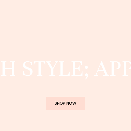
H STYLE; AP
SHOP NOW