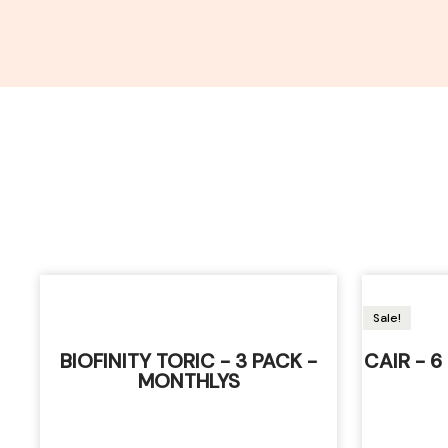
Sale!
BIOFINITY TORIC - 3 PACK -
CAIR - 
MONTHLYS