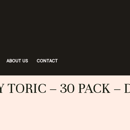
ABOUT US
CONTACT
 TORIC – 30 PACK – 