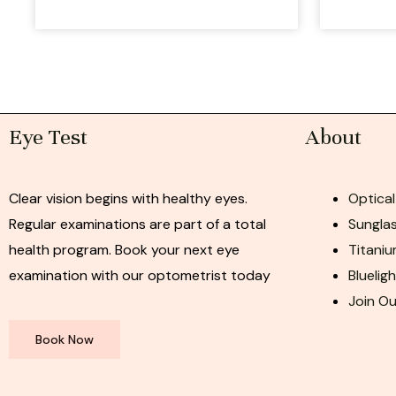
Eye Test
About
Clear vision begins with healthy eyes.
Optical
Regular examinations are part of a total
Sunglas
health program. Book your next eye
Titaniu
examination with our optometrist today
Bluelig
Join O
Book Now