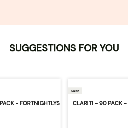
SUGGESTIONS FOR YOU
Sale!
6 PACK - FORTNIGHTLYS
CLARITI - 90 PACK -