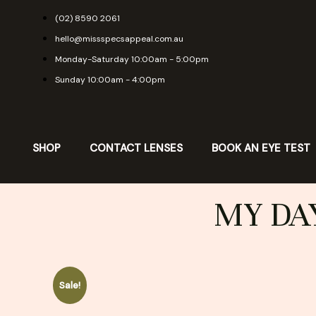
Skip
(02) 8590 2061
to
hello@missspecsappeal.com.au
content
Monday-Saturday 10:00am - 5:00pm
Sunday 10:00am - 4:00pm
SHOP
CONTACT LENSES
BOOK AN EYE TEST
MY DAY
Sale!