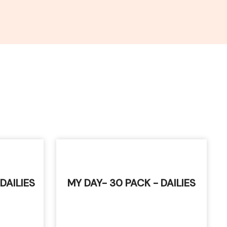
 DAILIES
MY DAY- 30 PACK - DAILIES