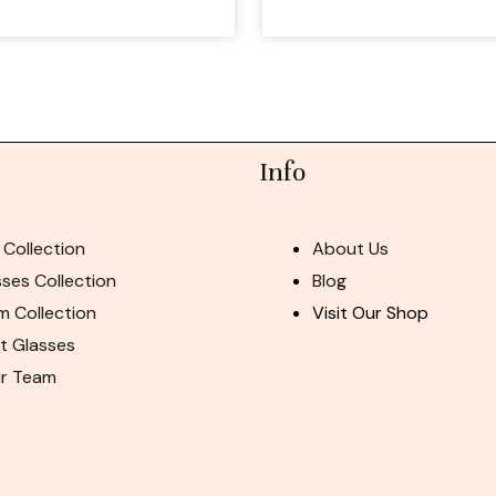
Info
 Collection
About Us
ses Collection
Blog
m Collection
Visit Our Shop
ht Glasses
ur Team