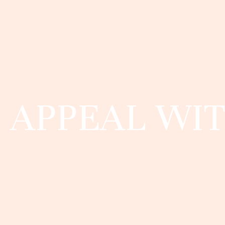
APPEAL WIT