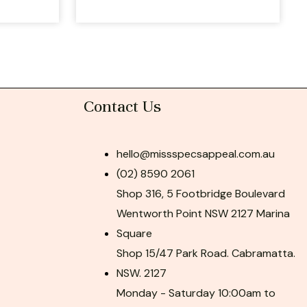
Contact Us
hello@missspecsappeal.com.au
(02) 8590 2061
Shop 316, 5 Footbridge Boulevard
Wentworth Point NSW 2127 Marina
Square
Shop 15/47 Park Road. Cabramatta.
NSW. 2127
Monday - Saturday 10:00am to