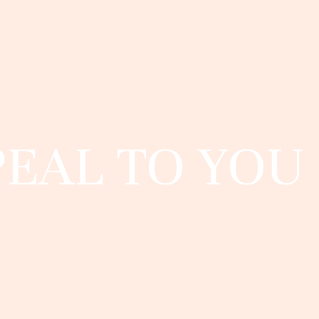
PEAL TO YOU