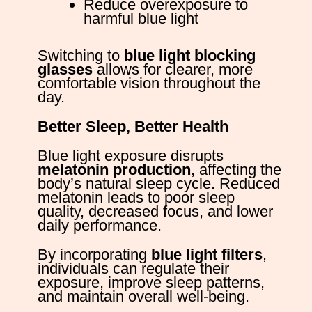
Reduce overexposure to
harmful blue light
Switching to
blue light blocking
glasses
allows for clearer, more
comfortable vision throughout the
day.
Better Sleep, Better Health
Blue light exposure disrupts
melatonin production
, affecting the
body’s natural sleep cycle. Reduced
melatonin leads to poor sleep
quality, decreased focus, and lower
daily performance.
By incorporating
blue light filters
,
individuals can regulate their
exposure, improve sleep patterns,
and maintain overall well-being.