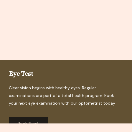
Eye Test
Clear vision begins with healthy eyes. Regular
examinations are part of a total health program. Book
your next eye examination with our optometrist today
Book Now