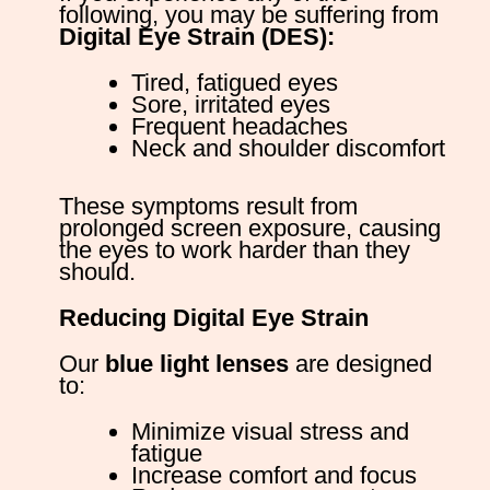
following, you may be suffering from
Digital Eye Strain (DES):
Tired, fatigued eyes
Sore, irritated eyes
Frequent headaches
Neck and shoulder discomfort
These symptoms result from
prolonged screen exposure, causing
the eyes to work harder than they
should.
Reducing Digital Eye Strain
Our
blue light lenses
are designed
to:
Minimize visual stress and
fatigue
Increase comfort and focus