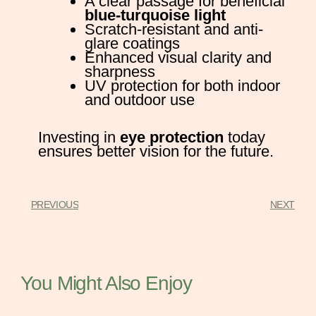
A clear passage for beneficial
blue-turquoise light
Scratch-resistant and anti-
glare coatings
Enhanced visual clarity and
sharpness
UV protection for both indoor
and outdoor use
Investing in
eye protection
today
ensures better vision for the future.
PREVIOUS
NEXT
You Might Also Enjoy