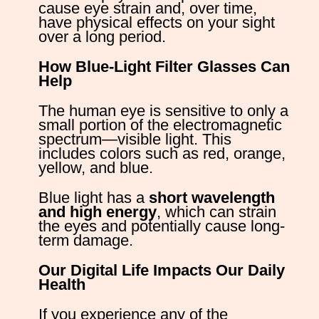
cause eye strain and, over time,
have physical effects on your sight
over a long period.
How Blue-Light Filter Glasses Can
Hel
The human eye is sensitive to only a
small portion of the electromagnetic
spectrum—visible light. This
includes colors such as red, orange,
yellow, and blue.
Blue light has a
short wavelength
and high energy
, which can strain
the eyes and potentially cause long-
term damage.
Our Digital Life Impacts Our Daily
Health
If you experience any of the