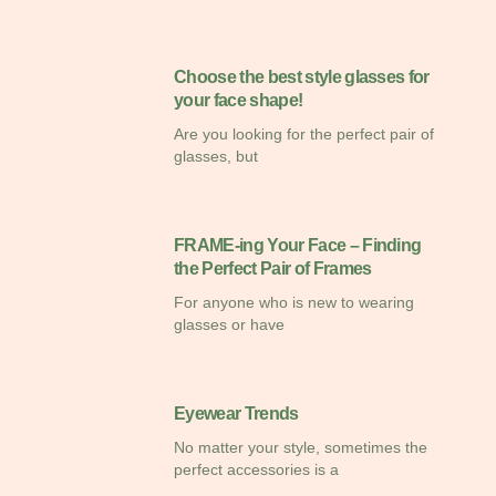
Choose the best style glasses for
your face shape!
Are you looking for the perfect pair of
glasses, but
FRAME-ing Your Face – Finding
the Perfect Pair of Frames
For anyone who is new to wearing
glasses or have
Eyewear Trends
No matter your style, sometimes the
perfect accessories is a