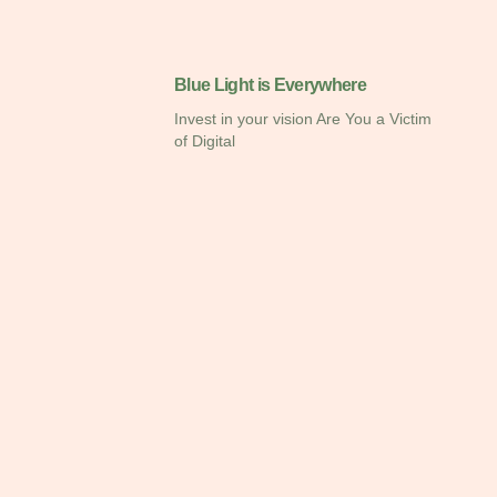
Blue Light is Everywhere
Invest in your vision Are You a Victim
of Digital
Eye Test