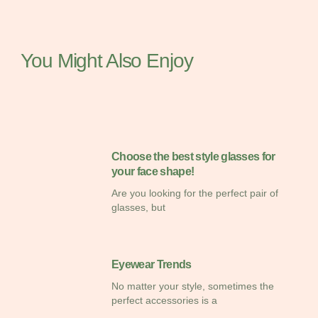
You Might Also Enjoy
Choose the best style glasses for
your face shape!
Are you looking for the perfect pair of
glasses, but
Eyewear Trends
No matter your style, sometimes the
perfect accessories is a