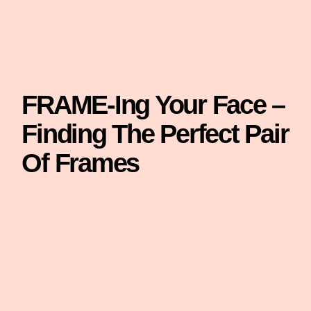
FRAME-Ing Your Face –
Finding The Perfect Pair
Of Frames