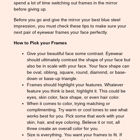
spend a lot of time switching out frames in the mirror
before giving up.
Before you go and give the mirror your best blue steel
impression, you must check these tips to make sure your
next pair of eyewear frames your face perfectly.
How to Pick your Frames
Give your beautiful face some contrast. Eyewear
should ultimately contrast the shape of your face but
also be in scale with your face. Your face shape can
be oval, oblong, square, round, diamond, or base-
down or base-up triangle.
Frames should highlight your features. Whatever
feature you think is best, highlight it. This could be
eyes, skin color, face shape, or even hair color.
When it comes to color, trying matching or
complimenting. Try warm or cool tones to see what
works best for you. Pick some that work with your
skin, hair, and eye coloring. Believe it or not, all
three create an overall color for you.
Size is everything. You want your frames to fit. If