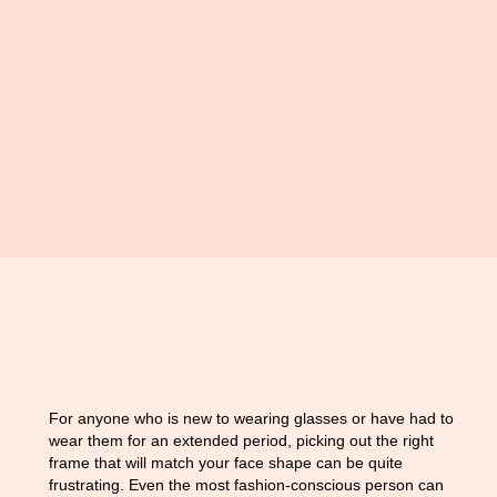
For anyone who is new to wearing glasses or have had to
wear them for an extended period, picking out the right
frame that will match your face shape can be quite
frustrating. Even the most fashion-conscious person can