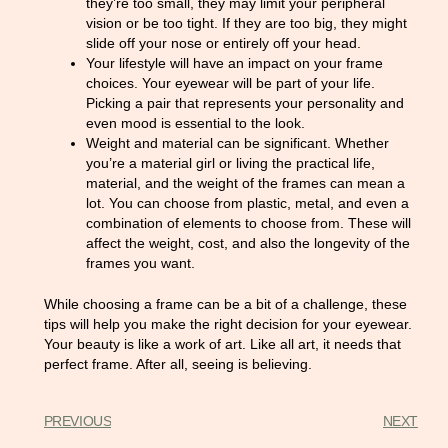
they’re too small, they may limit your peripheral
vision or be too tight. If they are too big, they might
slide off your nose or entirely off your head.
Your lifestyle will have an impact on your frame
choices. Your eyewear will be part of your life.
Picking a pair that represents your personality and
even mood is essential to the look.
Weight and material can be significant. Whether
you’re a material girl or living the practical life,
material, and the weight of the frames can mean a
lot. You can choose from plastic, metal, and even a
combination of elements to choose from. These will
affect the weight, cost, and also the longevity of the
frames you want.
While choosing a frame can be a bit of a challenge, these
tips will help you make the right decision for your eyewear.
Your beauty is like a work of art. Like all art, it needs that
perfect frame. After all, seeing is believing.
PREVIOUS
NEXT