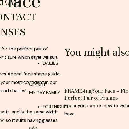
r face
LEAR
ONTACT
ENSES
You might als
 for the perfect pair of
n’t sure which style will suit
DAILIES
pecs Appeal face shape guide,
 your most confident in our
CLARITI
 and shades!
FRAME-ing Your Face – Fin
MY DAY FAMILY
Perfect Pair of Frames
For anyone who is new to wear
FORTNIGHLTY
 soft, and is the same width
have
w, so it suits having glasses
cAir