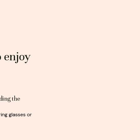
o enjoy
ding the
ing glasses or