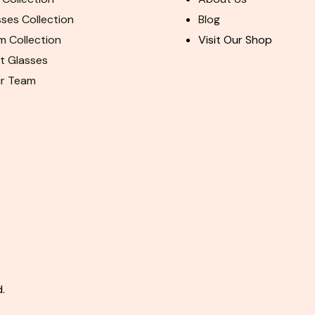
ses Collection
Blog
m Collection
Visit Our Shop
ht Glasses
ur Team
.