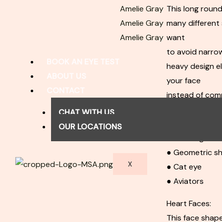
Amelie Gray
This long round
Amelie Gray
many different 
Amelie Gray
want
to avoid narro
BOOK AN EYE TEST
heavy design el
ABOUT US
your face
CONTACT
instead of comp
Best choices:
CHAT WITH US
● Square frame
OUR LOCATIONS
● Rectangular 
● Geometric s
X
● Cat eye
● Aviators
Heart Faces:
This face shape