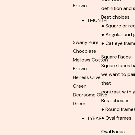
Brown
definition and 
Best choices:
1 MONTH
● Square or re
● Angular and 
Swany Pure
● Cat eye fram
Chocolate
Square Faces:
Mellows Cotton
Square faces h
Brown
we want to pair
Heiress Olive
that
Green
contrast with y
Dearsome Olive
Best choices:
Green
● Round frame
● Oval frames
1 YEAR
Oval Faces: