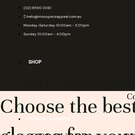
Skip
(02) 8590 2061
to
hello@missspecsappeal.com.au
content
Monday-Saturday 10:00am - 5:00pm
Sunday 10:00am - 4:00pm
SHOP
New In
Opticals
Sunglasse
T
Co
Choose the best
CONTACT LENSES