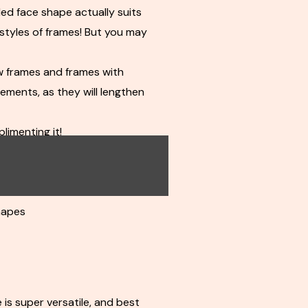
ed face shape actually suits
styles of frames! But you may
w frames and frames with
ements, as they will lengthen
limenting it!
s
frames
hapes
 is super versatile, and best