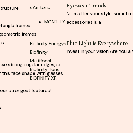
Eyewear Trends
cAir toric
structure.
No matter your style, sometim
MONTHLY
accessories is a
ctangle frames
geometric frames
es
Blue Light is Everywhere
Biofinity Energys
Invest in your vision Are You a 
Biofinity
Multifocal
ave strong angular edges, so
Biofinity Toric
 this face shape with glasses
BIOFINITY XR
our strongest features!
s