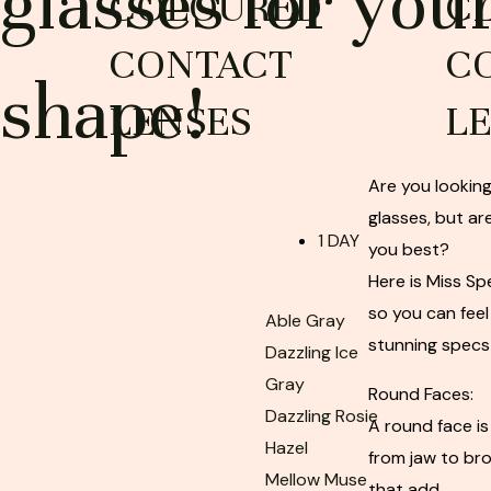
glasses for you
COLOURED
C
CONTACT
C
shape!
LENSES
L
Are you looking
glasses, but are
1 DAY
you best?
Here is Miss S
so you can feel
Able Gray
stunning specs
Dazzling Ice
Gray
Round Faces:
Dazzling Rosie
A round face is
Hazel
from jaw to bro
Mellow Muse
that add