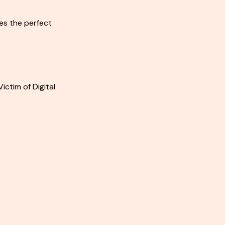
es the perfect
Victim of Digital