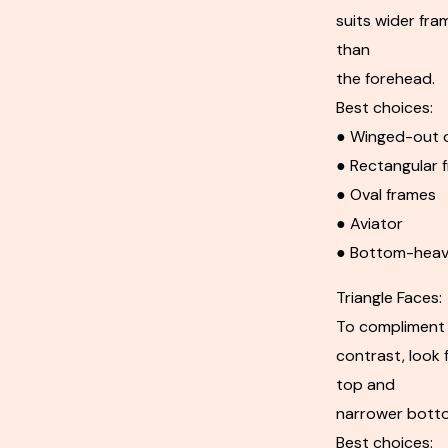
suits wider fra
than
the forehead.
Best choices:
● Winged-out o
● Rectangular 
● Oval frames
● Aviator
● Bottom-heav
Triangle Faces:
To compliment 
contrast, look 
top and
narrower bott
Best choices: