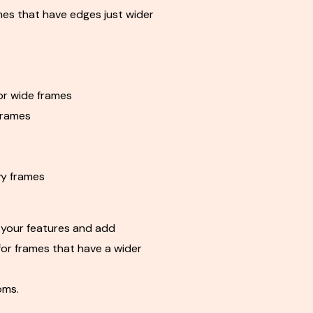
mes that have edges just wider
r wide frames
frames
y frames
your features and add
for frames that have a wider
oms.