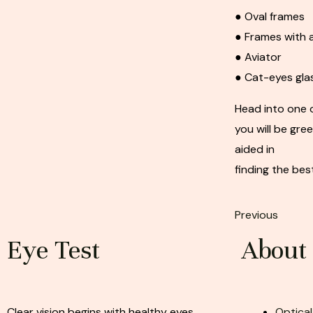
● Oval frames
● Frames with a
● Aviator
● Cat-eyes gla
Head into one 
you will be gre
aided in
finding the bes
Previous
Eye Test
About
Clear vision begins with healthy eyes.
Optical