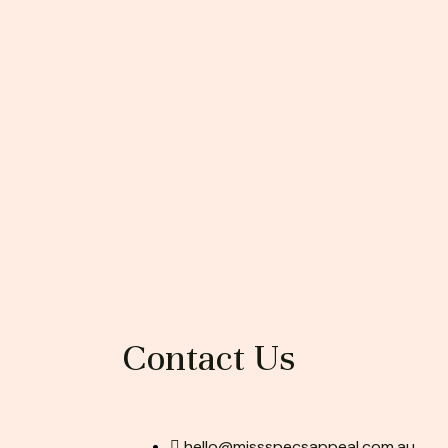
Contact Us
hello@missspecsappeal.com.au