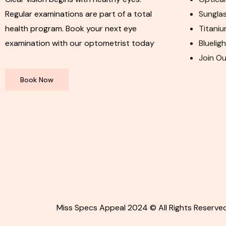
Regular examinations are part of a total
Sunglas
health program. Book your next eye
Titaniu
examination with our optometrist today
Bluelig
Join O
Book Now
Miss Specs Appeal 2024 © All Rights Reserved