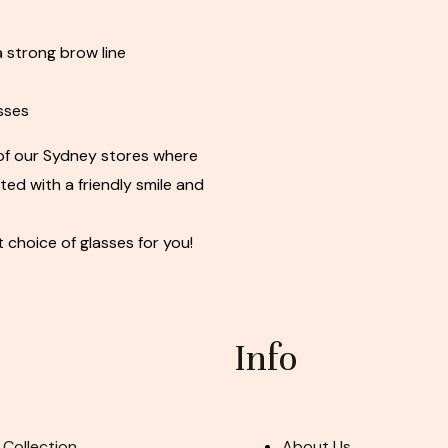
 strong brow line
sses
of our Sydney stores where
eted with a friendly smile and
t choice of glasses for you!
Info
 Collection
About Us