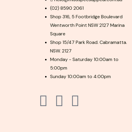
(02) 8590 2061
Shop 316, 5 Footbridge Boulevard
Wentworth Point NSW 2127 Marina
Square
Shop 15/47 Park Road. Cabramatta.
NSW. 2127
Monday - Saturday 10:00am to
5:00pm
Sunday 10:00am to 4:00pm
F
P
I
a
i
n
c
n
s