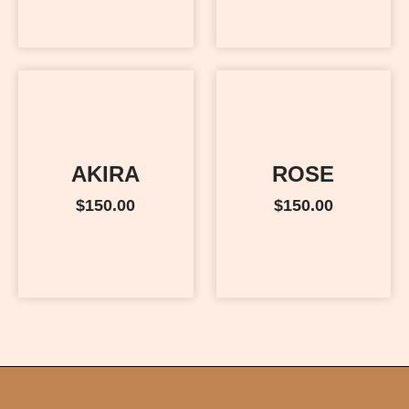
AKIRA
ROSE
$
150.00
$
150.00