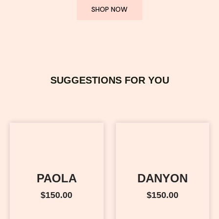
SHOP NOW
SUGGESTIONS FOR YOU
PAOLA
DANYON
$
150.00
$
150.00