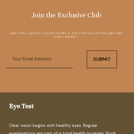
Join the Exclusive Club
SEE OUR LATEST COLLECTIONS & EXCLUSIVE OFFERS BEFORE
THE CROWD !
Email
SUBMIT
Eye Test
Clear vision begins with healthy eyes. Regular
examinations are part of a total health program. Book