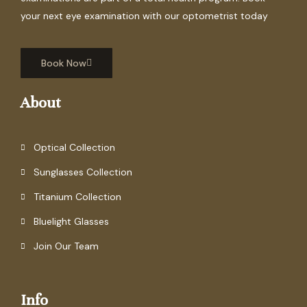
your next eye examination with our optometrist today
Book Now
About
Optical Collection
Sunglasses Collection
Titanium Collection
Bluelight Glasses
Join Our Team
Info