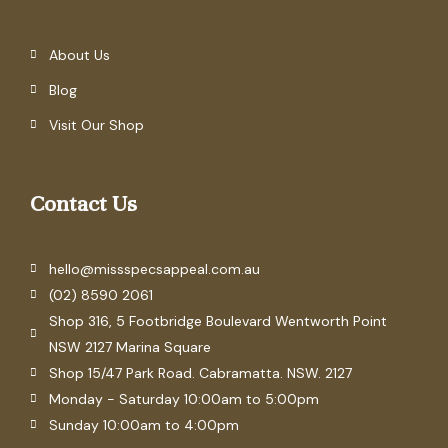
About Us
Blog
Visit Our Shop
Contact Us
hello@missspecsappeal.com.au
(02) 8590 2061
Shop 316, 5 Footbridge Boulevard Wentworth Point
NSW 2127 Marina Square
Shop 15/47 Park Road. Cabramatta. NSW. 2127
Monday - Saturday 10:00am to 5:00pm
Sunday 10:00am to 4:00pm