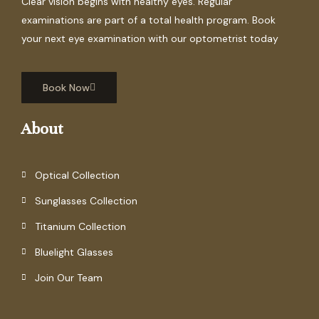
Clear vision begins with healthy eyes. Regular
examinations are part of a total health program. Book
your next eye examination with our optometrist today
Book Now
About
Optical Collection
Sunglasses Collection
Titanium Collection
Bluelight Glasses
Join Our Team