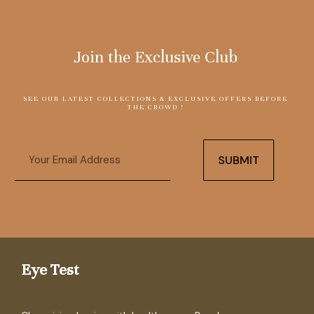
Join the Exclusive Club
SEE OUR LATEST COLLECTIONS & EXCLUSIVE OFFERS BEFORE
THE CROWD !
Email
SUBMIT
Eye Test