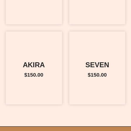
AKIRA
SEVEN
$
150.00
$
150.00