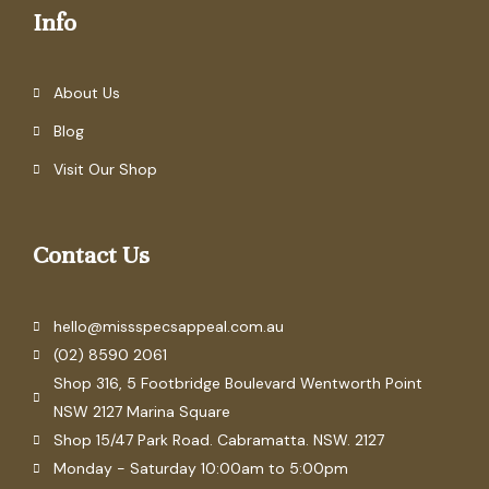
Info
About Us
Blog
Visit Our Shop
Contact Us
hello@missspecsappeal.com.au
(02) 8590 2061
Shop 316, 5 Footbridge Boulevard Wentworth Point
NSW 2127 Marina Square
Shop 15/47 Park Road. Cabramatta. NSW. 2127
Monday - Saturday 10:00am to 5:00pm