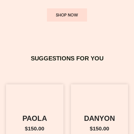
SHOP NOW
SUGGESTIONS FOR YOU
PAOLA
DANYON
$
150.00
$
150.00