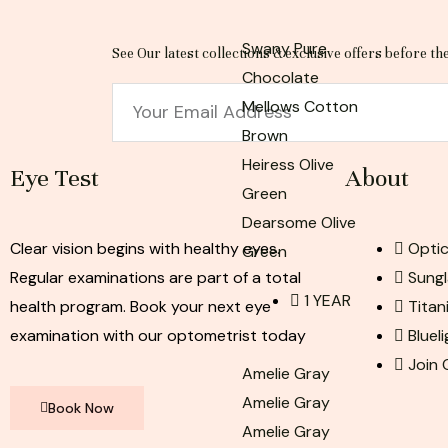
Swany Pure
See Our latest collections & exclusive offers before th
Chocolate
Email
Mellows Cotton
Brown
Heiress Olive
Eye Test
About
Green
Dearsome Olive
Clear vision begins with healthy eyes.
Optic
Green
Regular examinations are part of a total
Sungl
1 YEAR
health program. Book your next eye
Titan
examination with our optometrist today
Bluel
Join
Amelie Gray
Amelie Gray
Book Now
Amelie Gray