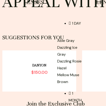
APPEAL WITH 
LENSES
LE
1 DAY
SUGGESTIONS FOR YOU
Able Gray
Dazzling Ice
Gray
Dazzling Rosie
DANYON
Hazel
$
150.00
Mellow Muse
Brown
1
MONTH
Join the Exclusive Club