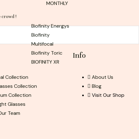
MONTHLY
e crowd !
Biofinity Energys
Biofinity
Multifocal
Biofinity Toric
Info
BIOFINITY XR
al Collection
About Us
asses Collection
Blog
ium Collection
Visit Our Shop
ight Glasses
 Our Team