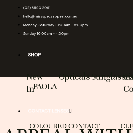
Skip
(02) 8590 2061
to
hello@missspecsappeal.com.au
content
Monday-Saturday 10:00am - 5:00pm
Sunday 10:00am - 4:00pm
SHOP
New
Opticals
Sunglasse
Ti
PAOLA
In
Co
CONTACT LENSES
COLOURED CONTACT
CL