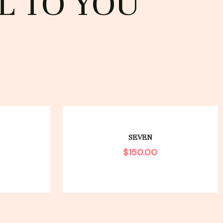
L TO YOU
SEVEN
$
150.00