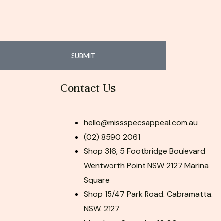
SUBMIT
Contact Us
hello@missspecsappeal.com.au
(02) 8590 2061
Shop 316, 5 Footbridge Boulevard
Wentworth Point NSW 2127 Marina
Square
Shop 15/47 Park Road. Cabramatta.
NSW. 2127