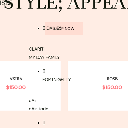
STYLE; APPEA
NSES
DAILIES
SHOP NOW
CLARITI
MY DAY FAMILY
AKIRA
ROSE
FORTNIGHLTY
$
150.00
$
150.00
cAir
cAir toric