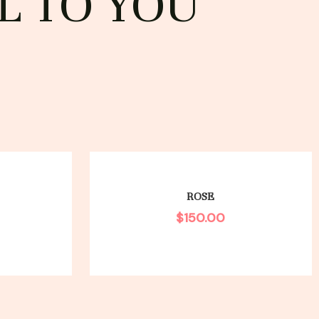
L TO YOU
ROSE
$
150.00