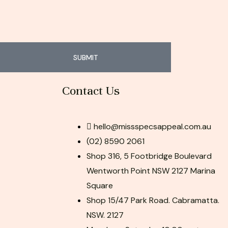
SUBMIT
Contact Us
hello@missspecsappeal.com.au
(02) 8590 2061
Shop 316, 5 Footbridge Boulevard
Wentworth Point NSW 2127 Marina
Square
Shop 15/47 Park Road. Cabramatta.
NSW. 2127