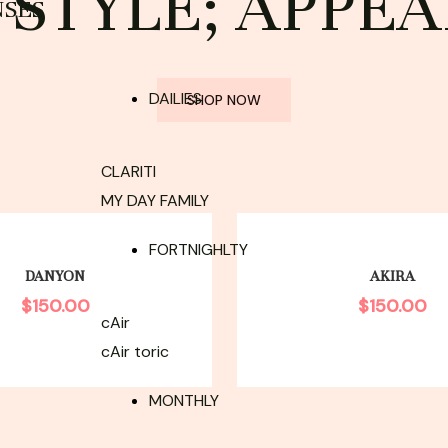
STYLE; APPEA
NSES
DAILIES
SHOP NOW
CLARITI
MY DAY FAMILY
FORTNIGHLTY
DANYON
AKIRA
$
150.00
$
150.00
cAir
cAir toric
MONTHLY