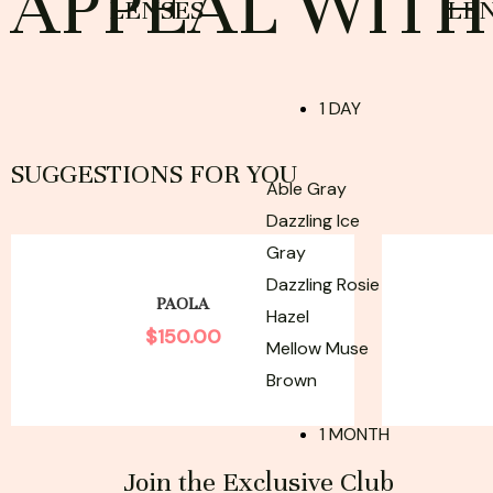
APPEAL WITH 
LENSES
LE
1 DAY
SUGGESTIONS FOR YOU
Able Gray
Dazzling Ice
Gray
Dazzling Rosie
PAOLA
Hazel
$
150.00
Mellow Muse
Brown
1 MONTH
Join the Exclusive Club