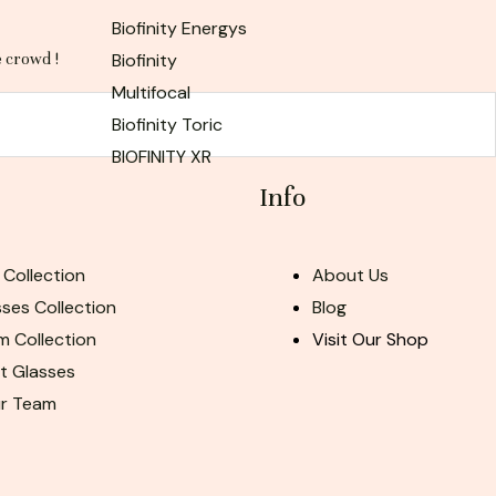
Biofinity Energys
Biofinity
e crowd !
Multifocal
Biofinity Toric
BIOFINITY XR
Info
 Collection
About Us
ses Collection
Blog
m Collection
Visit Our Shop
ht Glasses
ur Team