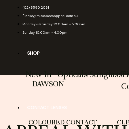
Skip
(02) 8590 2061
to
hello@missspecsappeal.com.au
content
Monday-Saturday 10:00am - 5:00pm
Sunday 10:00am - 4:00pm
SHOP
New In
Opticals
Sunglasse
T
DAWSON
Co
CONTACT LENSES
COLOURED CONTACT
CL