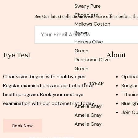
Swany Pure
Chocolate
See Our latest collections & exclusive offers before th
Mellows Cotton
Email
Brown
Heiress Olive
Green
Eye Test
About
Dearsome Olive
Green
Clear vision begins with healthy eyes.
Optical
1 YEAR
Regular examinations are part of a total
Sunglas
health program. Book your next eye
Titaniu
examination with our optometrist today
Bluelig
Amelie Gray
Join O
Amelie Gray
Amelie Gray
Book Now