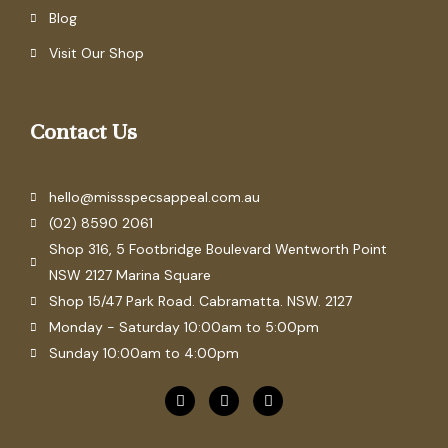
Blog
Visit Our Shop
Contact Us
hello@missspecsappeal.com.au
(02) 8590 2061
Shop 316, 5 Footbridge Boulevard Wentworth Point
NSW 2127 Marina Square
Shop 15/47 Park Road. Cabramatta. NSW. 2127
Monday - Saturday 10:00am to 5:00pm
Sunday 10:00am to 4:00pm
F
P
I
a
i
n
c
n
s
e
t
t