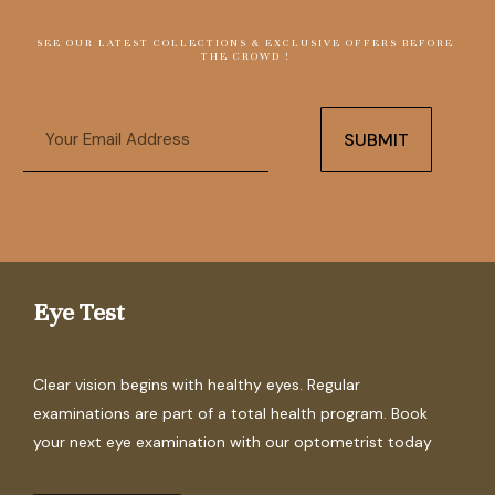
SEE OUR LATEST COLLECTIONS & EXCLUSIVE OFFERS BEFORE
THE CROWD !
Email
SUBMIT
Eye Test
Clear vision begins with healthy eyes. Regular
examinations are part of a total health program. Book
your next eye examination with our optometrist today