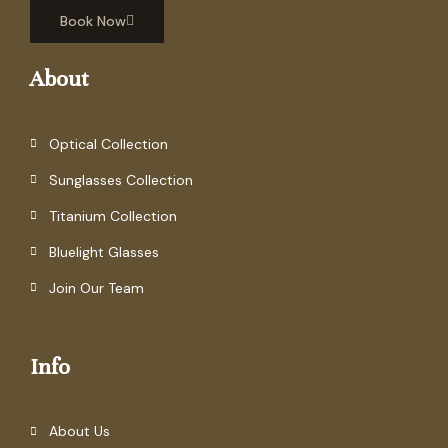
Book Now
About
Optical Collection
Sunglasses Collection
Titanium Collection
Bluelight Glasses
Join Our Team
Info
About Us