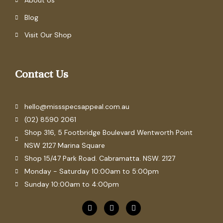
About Us
Blog
Visit Our Shop
Contact Us
hello@missspecsappeal.com.au
(02) 8590 2061
Shop 316, 5 Footbridge Boulevard Wentworth Point
NSW 2127 Marina Square
Shop 15/47 Park Road. Cabramatta. NSW. 2127
Monday - Saturday 10:00am to 5:00pm
Sunday 10:00am to 4:00pm
F
P
I
a
i
n
c
n
s