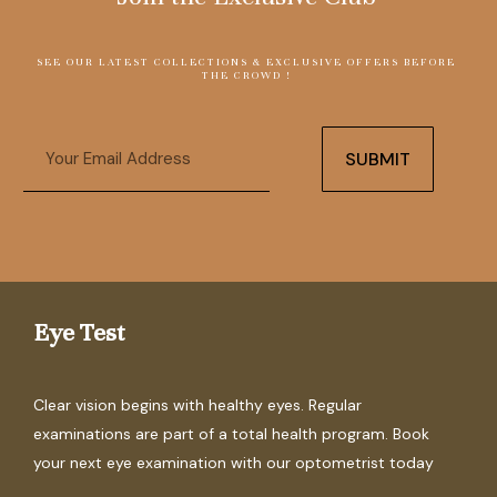
SEE OUR LATEST COLLECTIONS & EXCLUSIVE OFFERS BEFORE
THE CROWD !
Email
SUBMIT
Eye Test
Clear vision begins with healthy eyes. Regular
examinations are part of a total health program. Book
your next eye examination with our optometrist today