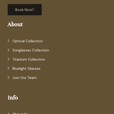
Book Now
About
Optical Collection
Sunglasses Collection
Titanium Collection
Bluelight Glasses
Join Our Team
Info