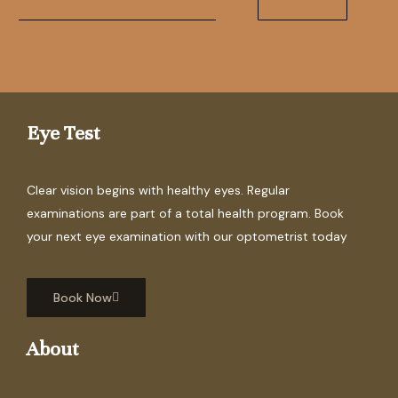
Eye Test
Clear vision begins with healthy eyes. Regular
examinations are part of a total health program. Book
your next eye examination with our optometrist today
Book Now
About