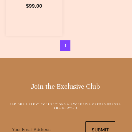
$
99.00
1
Join the Exclusive Club
SEE OUR LATEST COLLECTIONS & EXCLUSIVE OFFERS BEFORE
THE CROWD !
Email
SUBMIT