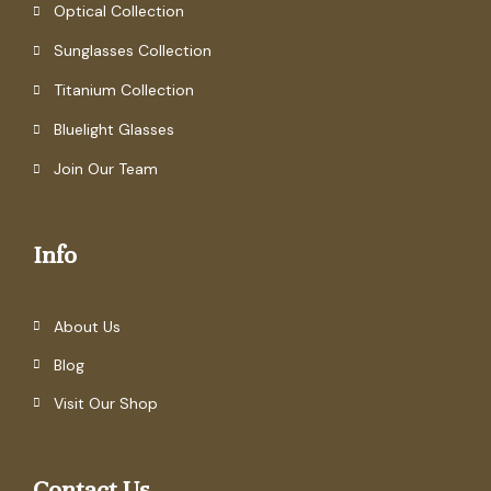
Optical Collection
Sunglasses Collection
Titanium Collection
Bluelight Glasses
Join Our Team
Info
About Us
Blog
Visit Our Shop
Contact Us