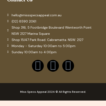
hello@missspecsappeal.com.au
(02) 8590 2061
Shop 316, 5 Footbridge Boulevard Wentworth Point
NSW 2127 Marina Square
Shop 15/47 Park Road. Cabramatta. NSW. 2127
Monday - Saturday 10:00am to 5:00pm
Sunday 10:00am to 4:00pm
F
P
I
a
i
n
c
n
s
Miss Specs Appeal 2024 © All Rights Reserved.
e
t
t