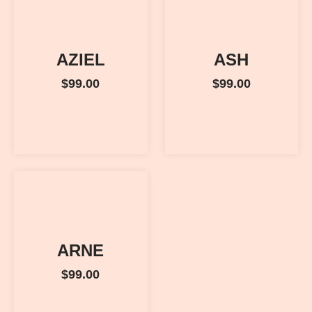
AZIEL
ASH
$
99.00
$
99.00
ARNE
$
99.00