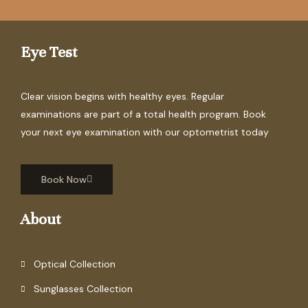
Eye Test
Clear vision begins with healthy eyes. Regular
examinations are part of a total health program. Book
your next eye examination with our optometrist today
Book Now
About
Optical Collection
Sunglasses Collection