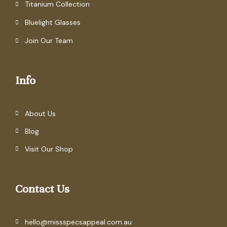
Titanium Collection
Bluelight Glasses
Join Our Team
Info
About Us
Blog
Visit Our Shop
Contact Us
hello@missspecsappeal.com.au