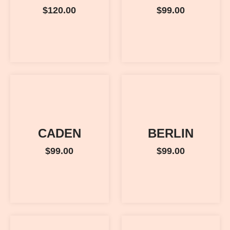
$
120.00
$
99.00
CADEN
BERLIN
$
99.00
$
99.00