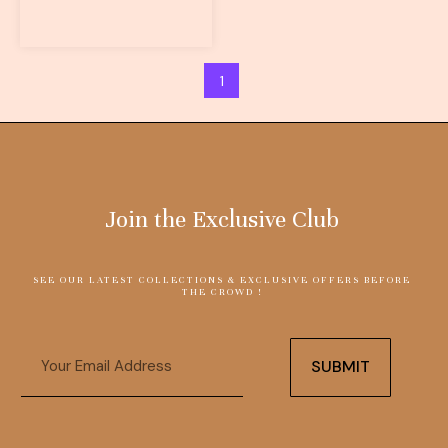
1
Join the Exclusive Club
SEE OUR LATEST COLLECTIONS & EXCLUSIVE OFFERS BEFORE
THE CROWD !
Email
SUBMIT