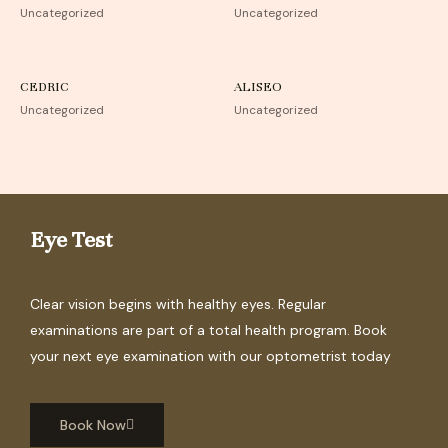
Uncategorized
Uncategorized
CEDRIC
ALISEO
Uncategorized
Uncategorized
Eye Test
Clear vision begins with healthy eyes. Regular
examinations are part of a total health program. Book
your next eye examination with our optometrist today
Book Now