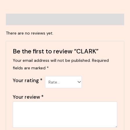
Reviews (0)
There are no reviews yet.
Be the first to review “CLARK”
Your email address will not be published.
Required
fields are marked
*
Your rating
*
Your review
*