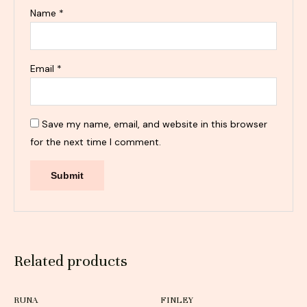
Name
*
Email
*
Save my name, email, and website in this browser
for the next time I comment.
Related products
RUNA
FINLEY