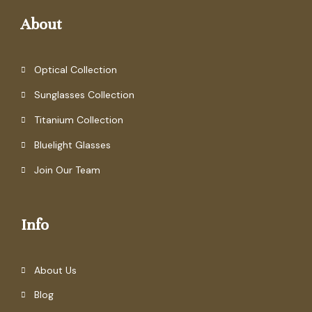
About
Optical Collection
Sunglasses Collection
Titanium Collection
Bluelight Glasses
Join Our Team
Info
About Us
Blog