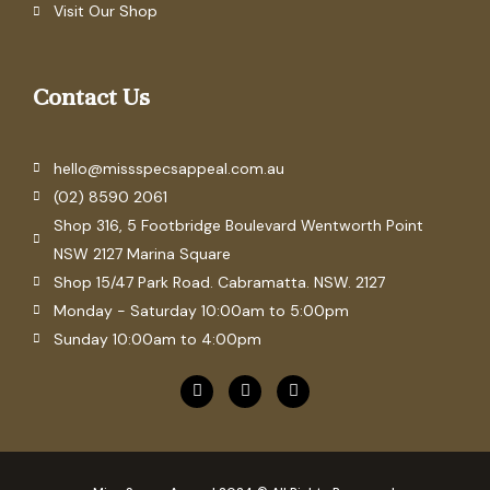
Visit Our Shop
Contact Us
hello@missspecsappeal.com.au
(02) 8590 2061
Shop 316, 5 Footbridge Boulevard Wentworth Point
NSW 2127 Marina Square
Shop 15/47 Park Road. Cabramatta. NSW. 2127
Monday - Saturday 10:00am to 5:00pm
Sunday 10:00am to 4:00pm
F
P
I
a
i
n
c
n
s
e
t
t
b
e
a
o
r
g
o
e
r