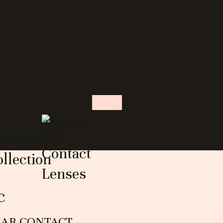
s
itanium
Contact
llection
Lenses
c
EAR CONTACT