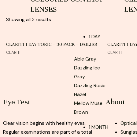
LENSES
LE
Showing all 2 results
1 DAY
CLARITI 1 DAY TORIC – 30 PACK – DAILIES
CLARITI 1 DA
CLARITI
CLARITI
Able Gray
Dazzling Ice
Gray
Dazzling Rosie
Hazel
Eye Test
About
Mellow Muse
Brown
Clear vision begins with healthy eyes.
Optical
1 MONTH
Regular examinations are part of a total
Sunglas