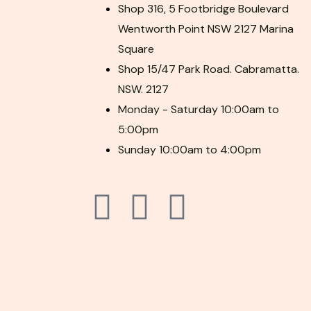
Shop 316, 5 Footbridge Boulevard
Wentworth Point NSW 2127 Marina
Square
Shop 15/47 Park Road. Cabramatta.
NSW. 2127
Monday - Saturday 10:00am to
5:00pm
Sunday 10:00am to 4:00pm
F
P
I
a
i
n
c
n
s