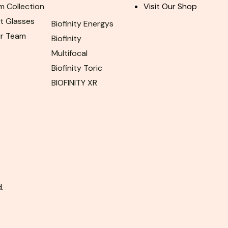
m Collection
Visit Our Shop
ht Glasses
Biofinity Energys
ur Team
Biofinity
Multifocal
Biofinity Toric
BIOFINITY XR
.