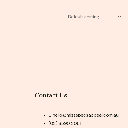
Contact Us
hello@missspecsappeal.com.au
(02) 8590 2061