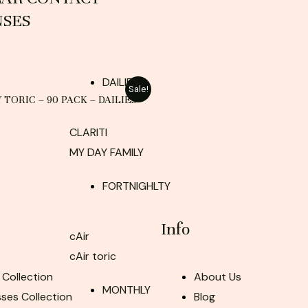
NSES
DAILIES
Sale!
Y TORIC – 90 PACK – DAILIES
CLARITI
MY DAY FAMILY
FORTNIGHLTY
Info
cAir
cAir toric
 Collection
About Us
MONTHLY
ses Collection
Blog