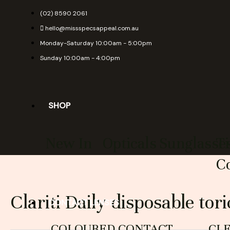
Skip
(02) 8590 2061
to
hello@missspecsappeal.com.au
content
Monday-Saturday 10:00am - 5:00pm
Sunday 10:00am - 4:00pm
SHOP
New In
Opticals
Sunglasse
T
Co
Clariti Daily disposable tori
CONTACT LENSES
COLOURED CONTACT
CL