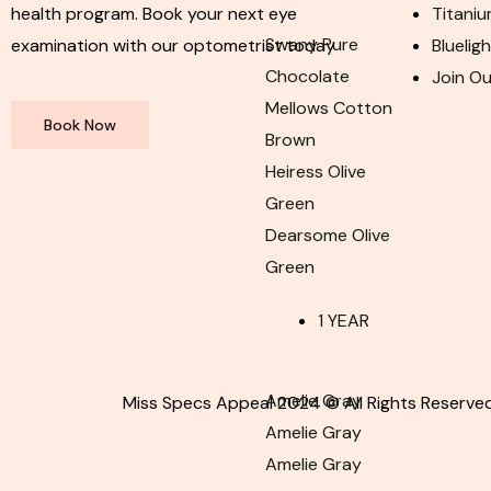
health program. Book your next eye
Titaniu
Swany Pure
examination with our optometrist today
Bluelig
Chocolate
Join O
Mellows Cotton
Book Now
Brown
Heiress Olive
Green
Dearsome Olive
Green
1 YEAR
Amelie Gray
Miss Specs Appeal 2024 © All Rights Reserved
Amelie Gray
Amelie Gray