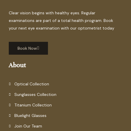
Clear vision begins with healthy eyes. Regular
examinations are part of a total health program. Book
your next eye examination with our optometrist today
Book Now
About
Optical Collection
Sunglasses Collection
Titanium Collection
Bluelight Glasses
Join Our Team