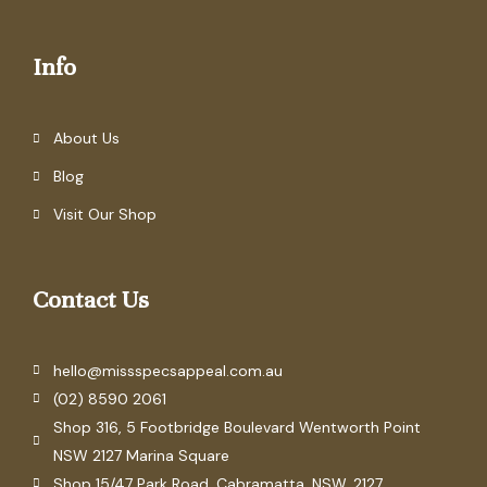
Info
About Us
Blog
Visit Our Shop
Contact Us
hello@missspecsappeal.com.au
(02) 8590 2061
Shop 316, 5 Footbridge Boulevard Wentworth Point
NSW 2127 Marina Square
Shop 15/47 Park Road. Cabramatta. NSW. 2127