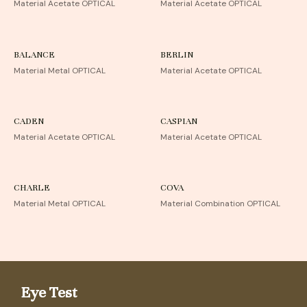
Material Acetate OPTICAL
Material Acetate OPTICAL
BALANCE
BERLIN
Material Metal OPTICAL
Material Acetate OPTICAL
CADEN
CASPIAN
Material Acetate OPTICAL
Material Acetate OPTICAL
CHARLE
COVA
Material Metal OPTICAL
Material Combination OPTICAL
Eye Test