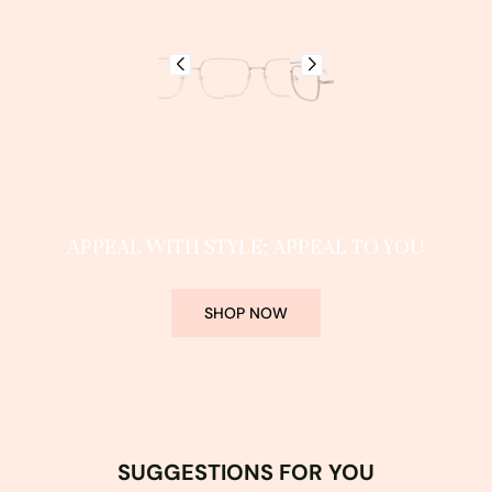
APPEAL WITH STYLE; APPEAL TO YOU
SHOP NOW
SUGGESTIONS FOR YOU