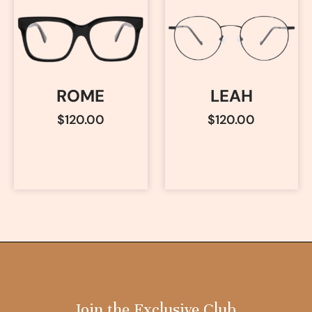
ROME
LEAH
$
120.00
$
120.00
Join the Exclusive Club