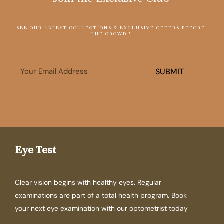
SEE OUR LATEST COLLECTIONS & EXCLUSIVE OFFERS BEFORE
THE CROWD !
Email
SUBMIT
Eye Test
Clear vision begins with healthy eyes. Regular
examinations are part of a total health program. Book
your next eye examination with our optometrist today