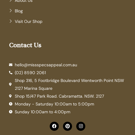
About Us
Blog
Visit Our Shop
Contact Us
hello@missspecsappeal.com.au
(02) 8590 2061
Shop 316, 5 Footbridge Boulevard Wentworth Point NSW
2127 Marina Square
Shop 15/47 Park Road. Cabramatta. NSW. 2127
Monday - Saturday 10:00am to 5:00pm
Sunday 10:00am to 4:00pm
F
P
I
a
i
n
c
n
s