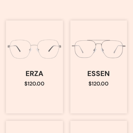
ERZA
ESSEN
$
120.00
$
120.00