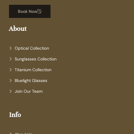
Book Now
About
Optical Collection
Sunglasses Collection
Titanium Collection
Bluelight Glasses
Join Our Team
Info