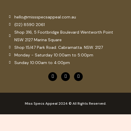
hello@missspecsappeal.com.au
(02) 8590 2061
Shop 316, 5 Footbridge Boulevard Wentworth Point
NSW 2127 Marina Square
Shop 15/47 Park Road. Cabramatta. NSW. 2127
Monday - Saturday 10:00am to 5:00pm
Sunday 10:00am to 4:00pm
F
P
I
a
i
n
c
n
s
e
t
t
b
e
a
o
r
g
o
e
r
Miss Specs Appeal 2024 © All Rights Reserved.
k
s
a
t
m