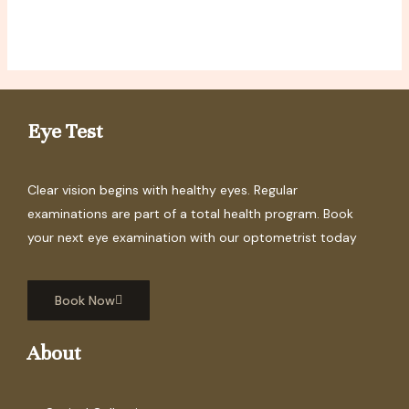
Eye Test
Clear vision begins with healthy eyes. Regular
examinations are part of a total health program. Book
your next eye examination with our optometrist today
Book Now
About