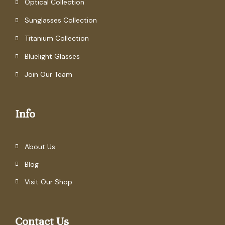
Optical Collection
Sunglasses Collection
Titanium Collection
Bluelight Glasses
Join Our Team
Info
About Us
Blog
Visit Our Shop
Contact Us