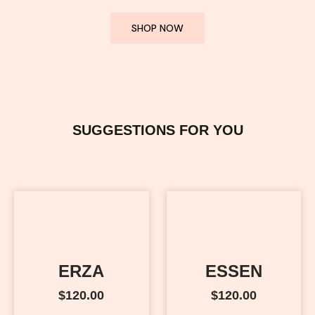
SHOP NOW
SUGGESTIONS FOR YOU
ERZA
ESSEN
$
120.00
$
120.00