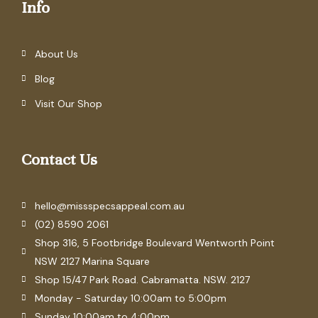
Info
About Us
Blog
Visit Our Shop
Contact Us
hello@missspecsappeal.com.au
(02) 8590 2061
Shop 316, 5 Footbridge Boulevard Wentworth Point
NSW 2127 Marina Square
Shop 15/47 Park Road. Cabramatta. NSW. 2127
Monday - Saturday 10:00am to 5:00pm
Sunday 10:00am to 4:00pm