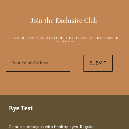
Join the Exclusive Club
SEE OUR LATEST COLLECTIONS & EXCLUSIVE OFFERS BEFORE
THE CROWD !
Email
SUBMIT
Eye Test
Clear vision begins with healthy eyes. Regular