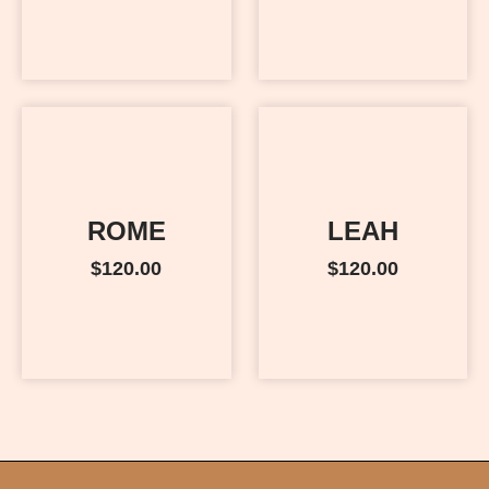
ROME
LEAH
$
120.00
$
120.00