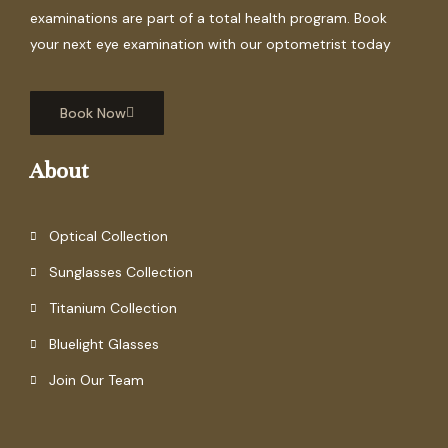
examinations are part of a total health program. Book
your next eye examination with our optometrist today
Book Now
About
Optical Collection
Sunglasses Collection
Titanium Collection
Bluelight Glasses
Join Our Team