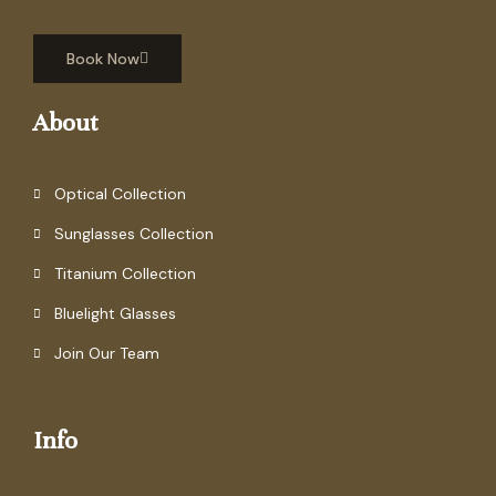
Book Now
About
Optical Collection
Sunglasses Collection
Titanium Collection
Bluelight Glasses
Join Our Team
Info