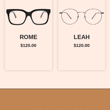
ROME
LEAH
$
120.00
$
120.00