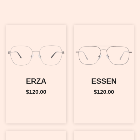
ERZA
ESSEN
$
120.00
$
120.00