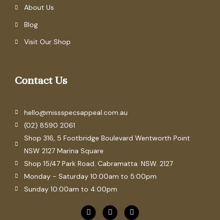
About Us
Blog
Visit Our Shop
Contact Us
hello@missspecsappeal.com.au
(02) 8590 2061
Shop 316, 5 Footbridge Boulevard Wentworth Point
NSW 2127 Marina Square
Shop 15/47 Park Road. Cabramatta. NSW. 2127
Monday - Saturday 10:00am to 5:00pm
Sunday 10:00am to 4:00pm
F
P
I
a
i
n