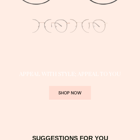
APPEAL WITH STYLE; APPEAL TO YOU
SHOP NOW
SUGGESTIONS FOR YOU