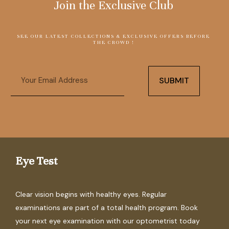
Join the Exclusive Club
SEE OUR LATEST COLLECTIONS & EXCLUSIVE OFFERS BEFORE
THE CROWD !
Email
SUBMIT
Eye Test
Clear vision begins with healthy eyes. Regular
examinations are part of a total health program. Book
your next eye examination with our optometrist today