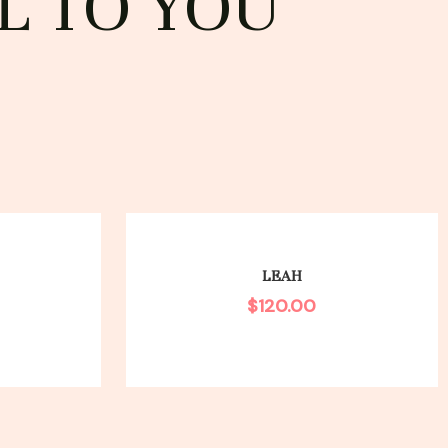
L TO YOU
LEAH
$
120.00