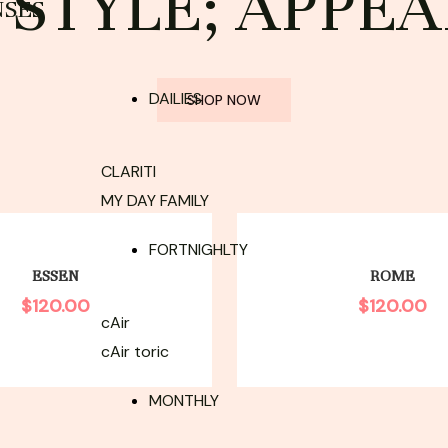
STYLE; APPEA
NSES
DAILIES
SHOP NOW
CLARITI
MY DAY FAMILY
FORTNIGHLTY
ESSEN
ROME
$
120.00
$
120.00
cAir
cAir toric
MONTHLY