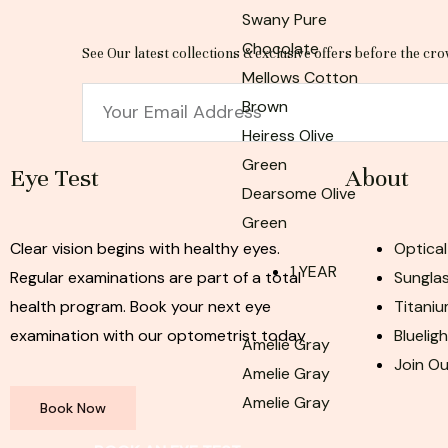
Swany Pure
Chocolate
See Our latest collections & exclusive offers before the cro
Mellows Cotton
Email
Brown
Heiress Olive
Green
Eye Test
About
Dearsome Olive
Green
Clear vision begins with healthy eyes.
Optical
1 YEAR
Regular examinations are part of a total
Sunglas
health program. Book your next eye
Titaniu
examination with our optometrist today
Bluelig
Amelie Gray
Join O
Amelie Gray
Amelie Gray
Book Now