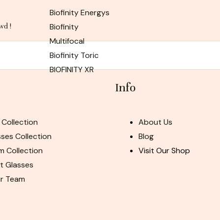
Biofinity Energys
Biofinity
wd !
Multifocal
Biofinity Toric
BIOFINITY XR
Info
 Collection
About Us
ses Collection
Blog
m Collection
Visit Our Shop
ht Glasses
ur Team