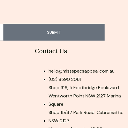
SUBMIT
Contact Us
hello@missspecsappeal.com.au
(02) 8590 2061
Shop 316, 5 Footbridge Boulevard
Wentworth Point NSW 2127 Marina
Square
Shop 15/47 Park Road. Cabramatta.
NSW. 2127