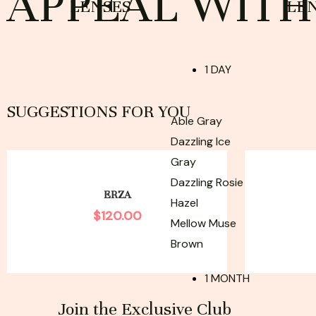
APPEAL WITH 
LENSES
LE
1 DAY
SUGGESTIONS FOR YOU
Able Gray
Dazzling Ice
Gray
Dazzling Rosie
ERZA
Hazel
$
120.00
Mellow Muse
Brown
1 MONTH
Join the Exclusive Club