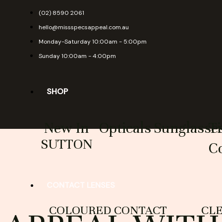
Skip
(02) 8590 2061
to
hello@missspecsappeal.com.au
content
Monday-Saturday 10:00am - 5:00pm
Sunday 10:00am - 4:00pm
SHOP
New In
Opticals
Sunglasse
T
SUTTON
Co
CONTACT LENSES
COLOURED CONTACT
CL