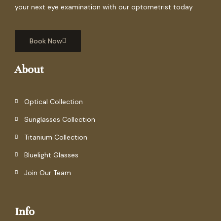
your next eye examination with our optometrist today
Book Now
About
Optical Collection
Sunglasses Collection
Titanium Collection
Bluelight Glasses
Join Our Team
Info