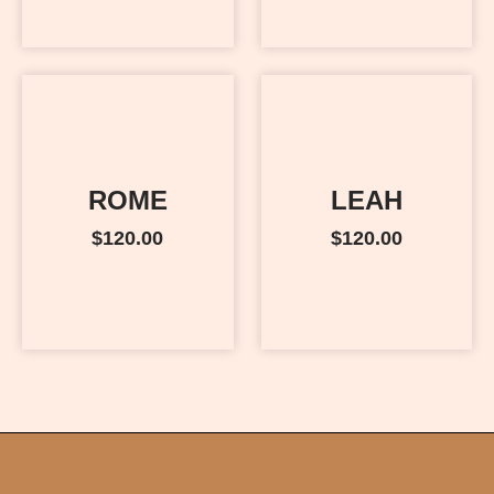
ROME
LEAH
$
120.00
$
120.00