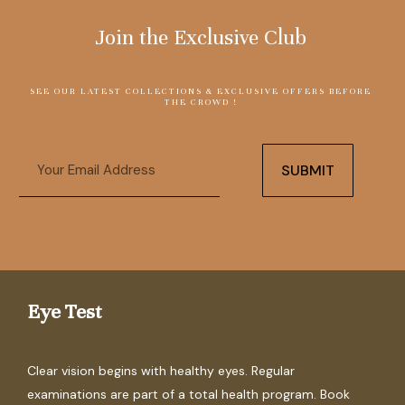
Join the Exclusive Club
SEE OUR LATEST COLLECTIONS & EXCLUSIVE OFFERS BEFORE
THE CROWD !
Email
SUBMIT
Eye Test
Clear vision begins with healthy eyes. Regular
examinations are part of a total health program. Book