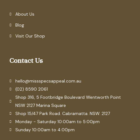
About Us
Blog
Visit Our Shop
Contact Us
hello@missspecsappeal.com.au
(02) 8590 2061
Shop 316, 5 Footbridge Boulevard Wentworth Point
NSW 2127 Marina Square
Shop 15/47 Park Road. Cabramatta. NSW. 2127
Monday - Saturday 10:00am to 5:00pm
Sunday 10:00am to 4:00pm