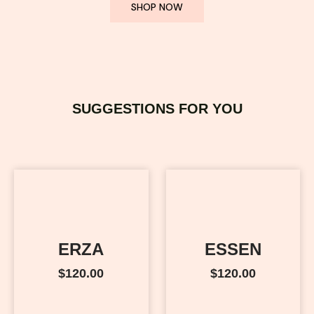
SHOP NOW
SUGGESTIONS FOR YOU
ERZA
ESSEN
$
120.00
$
120.00