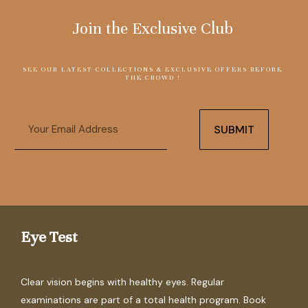
Join the Exclusive Club
SEE OUR LATEST COLLECTIONS & EXCLUSIVE OFFERS BEFORE
THE CROWD !
Email
SUBMIT
Eye Test
Clear vision begins with healthy eyes. Regular
examinations are part of a total health program. Book