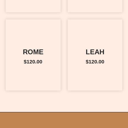
ROME
LEAH
$
120.00
$
120.00