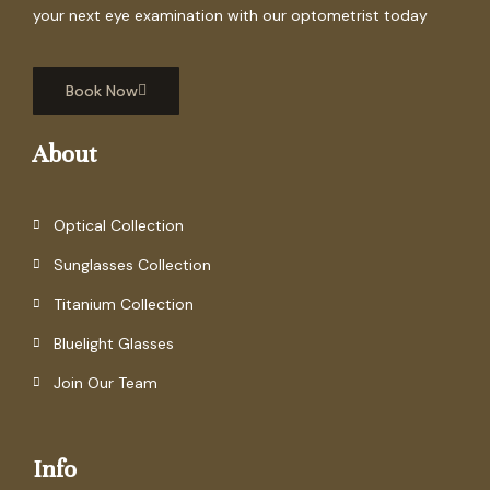
your next eye examination with our optometrist today
Book Now
About
Optical Collection
Sunglasses Collection
Titanium Collection
Bluelight Glasses
Join Our Team
Info