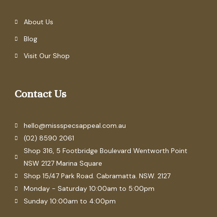
About Us
Blog
Visit Our Shop
Contact Us
hello@missspecsappeal.com.au
(02) 8590 2061
Shop 316, 5 Footbridge Boulevard Wentworth Point
NSW 2127 Marina Square
Shop 15/47 Park Road. Cabramatta. NSW. 2127
Monday - Saturday 10:00am to 5:00pm
Sunday 10:00am to 4:00pm