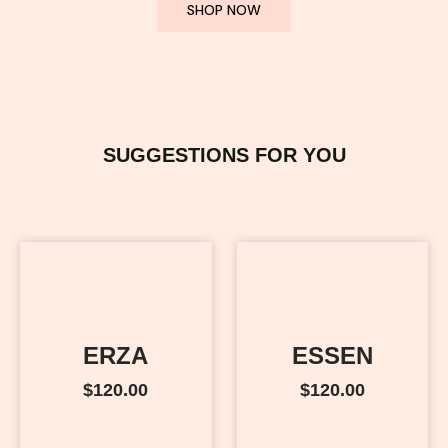
SHOP NOW
SUGGESTIONS FOR YOU
ERZA
ESSEN
$
120.00
$
120.00