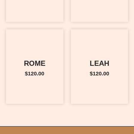
ROME
LEAH
$
120.00
$
120.00