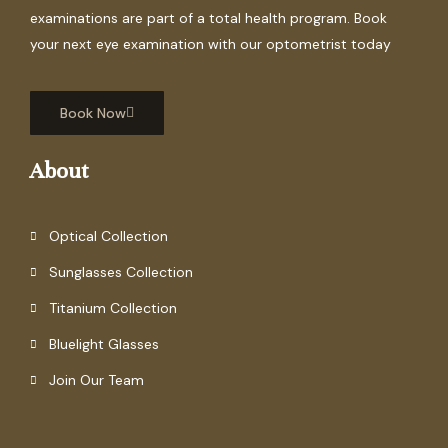
examinations are part of a total health program. Book
your next eye examination with our optometrist today
Book Now
About
Optical Collection
Sunglasses Collection
Titanium Collection
Bluelight Glasses
Join Our Team