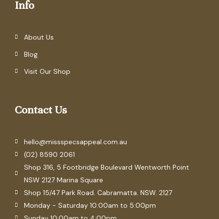
Info
About Us
Blog
Visit Our Shop
Contact Us
hello@missspecsappeal.com.au
(02) 8590 2061
Shop 316, 5 Footbridge Boulevard Wentworth Point
NSW 2127 Marina Square
Shop 15/47 Park Road. Cabramatta. NSW. 2127
Monday - Saturday 10:00am to 5:00pm
Sunday 10:00am to 4:00pm