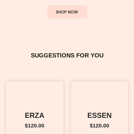
SHOP NOW
SUGGESTIONS FOR YOU
ERZA
ESSEN
$
120.00
$
120.00