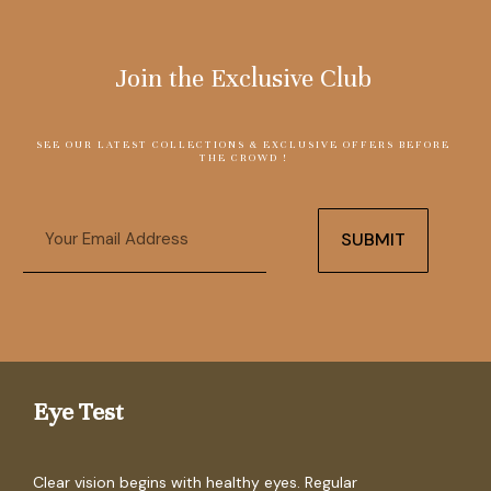
Join the Exclusive Club
SEE OUR LATEST COLLECTIONS & EXCLUSIVE OFFERS BEFORE
THE CROWD !
Email
SUBMIT
Eye Test
Clear vision begins with healthy eyes. Regular