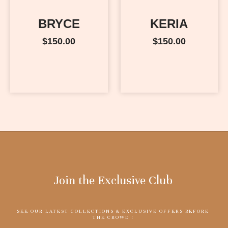
BRYCE
KERIA
$
150.00
$
150.00
Join the Exclusive Club
SEE OUR LATEST COLLECTIONS & EXCLUSIVE OFFERS BEFORE
THE CROWD !