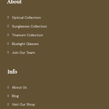
About
Optical Collection
Sunglasses Collection
Titanium Collection
Bluelight Glasses
Join Our Team
Info
About Us
Blog
Visit Our Shop