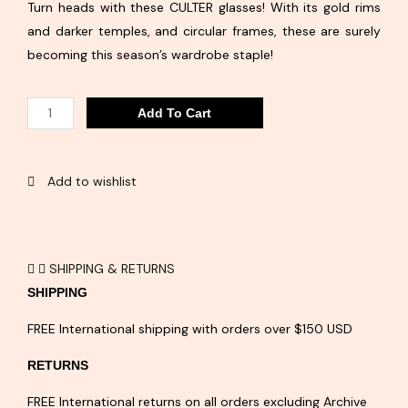
Turn heads with these CULTER glasses! With its gold rims
and darker temples, and circular frames, these are surely
becoming this season’s wardrobe staple!
CULTER
Add To Cart
quantity
Add to wishlist
SHIPPING & RETURNS
SHIPPING
FREE International shipping with orders over $150 USD
RETURNS
FREE International returns on all orders excluding Archive