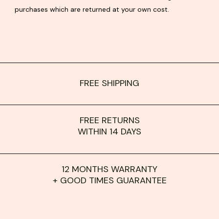
purchases which are returned at your own cost.
FREE SHIPPING
FREE RETURNS
WITHIN 14 DAYS
12 MONTHS WARRANTY
+ GOOD TIMES GUARANTEE