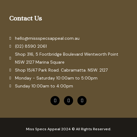
Contact Us
hello@missspecsappeal.com.au
(02) 8590 2061
Shop 316, 5 Footbridge Boulevard Wentworth Point
NSW 2127 Marina Square
Shop 15/47 Park Road. Cabramatta. NSW. 2127
Monday - Saturday 10:00am to 5:00pm
Sunday 10:00am to 4:00pm
F
P
I
a
i
n
c
n
s
e
t
t
b
e
a
o
r
g
o
e
r
Miss Specs Appeal 2024 © All Rights Reserved.
k
s
a
t
m