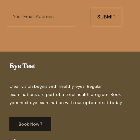
Email
SUBMIT
Eye Test
Clear vision begins with healthy eyes. Regular
examinations are part of a total health program. Book
your next eye examination with our optometrist today
Book Now