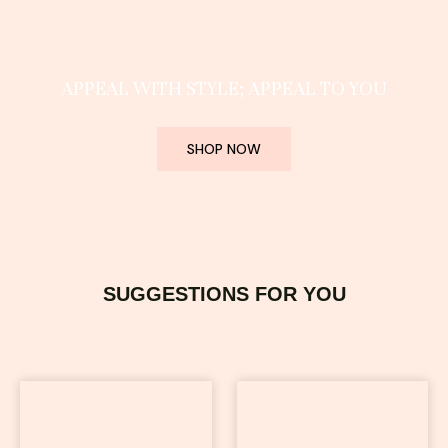
APPEAL WITH STYLE; APPEAL TO YOU
SHOP NOW
SUGGESTIONS FOR YOU