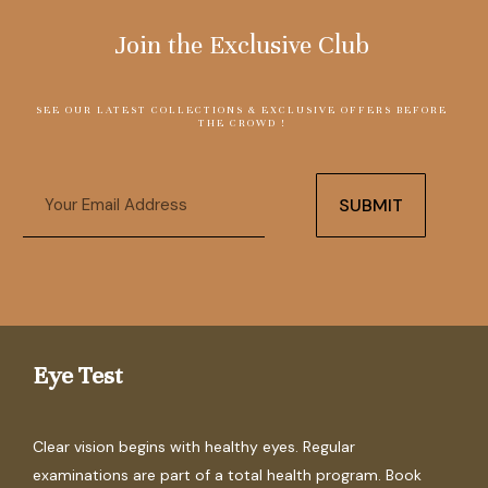
Join the Exclusive Club
SEE OUR LATEST COLLECTIONS & EXCLUSIVE OFFERS BEFORE
THE CROWD !
Email
SUBMIT
Eye Test
Clear vision begins with healthy eyes. Regular
examinations are part of a total health program. Book