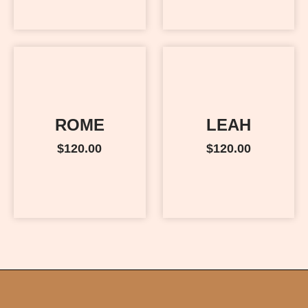
ROME
LEAH
$
120.00
$
120.00