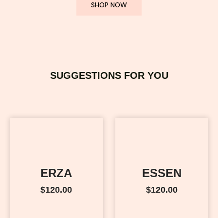
SHOP NOW
SUGGESTIONS FOR YOU
ERZA
ESSEN
$
120.00
$
120.00