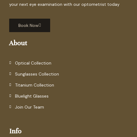
your next eye examination with our optometrist today
Book Now
About
Optical Collection
Sunglasses Collection
Titanium Collection
Bluelight Glasses
Join Our Team
Info