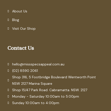
About Us
Blog
Visit Our Shop
Contact Us
hello@missspecsappeal.com.au
(02) 8590 2061
Shop 316, 5 Footbridge Boulevard Wentworth Point
NSW 2127 Marina Square
Shop 15/47 Park Road. Cabramatta. NSW. 2127
Monday - Saturday 10:00am to 5:00pm
Sunday 10:00am to 4:00pm