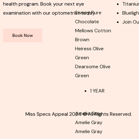
health program. Book your next eye
Titaniu
Swany Pure
examination with our optometrist today
Bluelig
Chocolate
Join O
Mellows Cotton
Book Now
Brown
Heiress Olive
Green
Dearsome Olive
Green
1 YEAR
Amelie Gray
Miss Specs Appeal 2024 © All Rights Reserved.
Amelie Gray
Amelie Gray