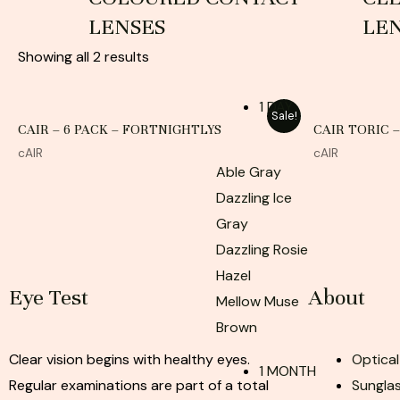
LENSES
LE
Showing all 2 results
1 DAY
Sale!
CAIR – 6 PACK – FORTNIGHTLYS
CAIR TORIC 
cAIR
cAIR
Able Gray
Dazzling Ice
Gray
Dazzling Rosie
Hazel
Eye Test
About
Mellow Muse
Brown
Clear vision begins with healthy eyes.
Optical
1 MONTH
Regular examinations are part of a total
Sunglas