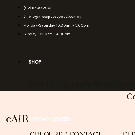
Skip
(02) 8590 2061
to
hello@missspecsappeal.com.au
content
Monday-Saturday 10:00am - 5:00pm
Sunday 10:00am - 4:00pm
SHOP
New In
Opticals
Sunglasse
T
Co
cAIR
CONTACT LENSES
COLOURED CONTACT
CL