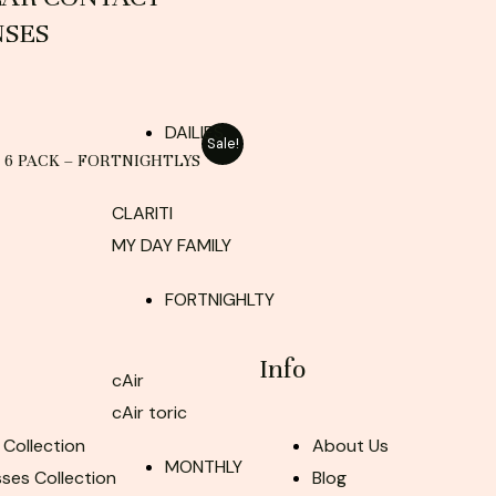
NSES
DAILIES
Sale!
– 6 PACK – FORTNIGHTLYS
CLARITI
MY DAY FAMILY
FORTNIGHLTY
Info
cAir
cAir toric
 Collection
About Us
MONTHLY
ses Collection
Blog