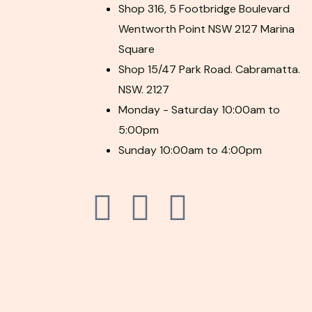
Shop 316, 5 Footbridge Boulevard
Wentworth Point NSW 2127 Marina
Square
Shop 15/47 Park Road. Cabramatta.
NSW. 2127
Monday - Saturday 10:00am to
5:00pm
Sunday 10:00am to 4:00pm
F
P
I
a
i
n
c
n
s