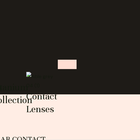
s
itanium
Contact
llection
Lenses
EAR CONTACT