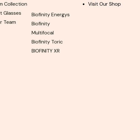
m Collection
Visit Our Shop
ht Glasses
Biofinity Energys
ur Team
Biofinity
Multifocal
Biofinity Toric
BIOFINITY XR