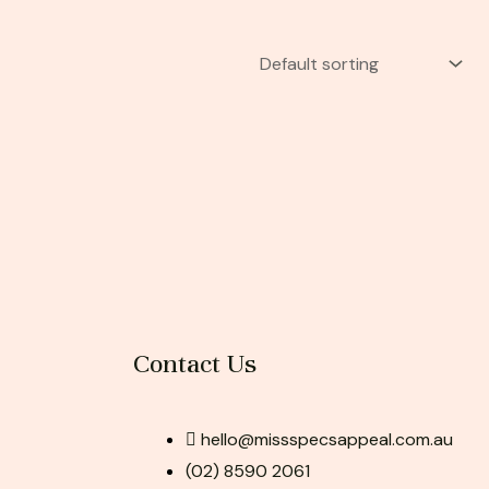
Contact Us
hello@missspecsappeal.com.au
(02) 8590 2061