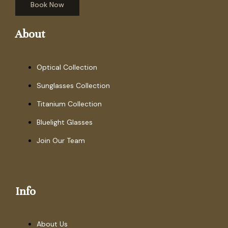
Book Now
About
Optical Collection
Sunglasses Collection
Titanium Collection
Bluelight Glasses
Join Our Team
Info
About Us