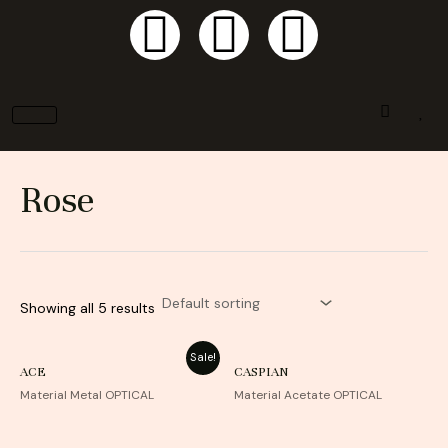
F
I
P
Skip
to
a
n
i
content
c
s
n
e
t
t
Rose
b
a
e
o
g
r
Showing all 5 results
o
r
e
Sale!
k
a
s
ACE
CASPIAN
Material Metal OPTICAL
Material Acetate OPTICAL
m
t