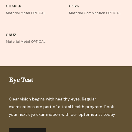
CHARLE
COVA
Material Metal OPTICAL
Material Combination OPTICAL
CRUZ
Material Metal OPTICAL
Eye Test
Clear vision begins with healthy eyes. Regular
examinations are part of a total health program. Book
your next eye examination with our optometrist today