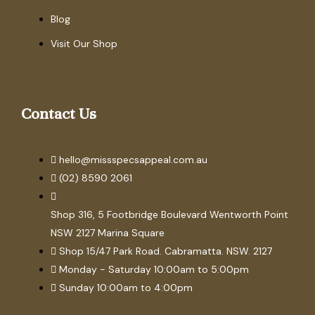
Blog
Visit Our Shop
Contact Us
hello@missspecsappeal.com.au
(02) 8590 2061
Shop 316, 5 Footbridge Boulevard Wentworth Point
NSW 2127 Marina Square
Shop 15/47 Park Road. Cabramatta. NSW. 2127
Monday - Saturday 10:00am to 5:00pm
Sunday 10:00am to 4:00pm