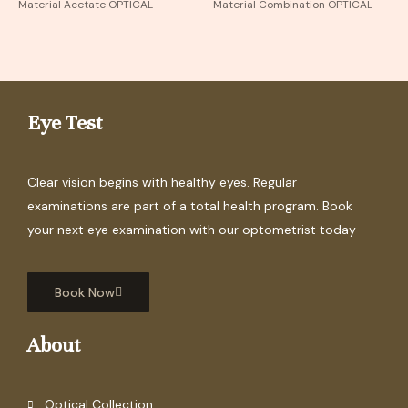
Material Acetate OPTICAL
Material Combination OPTICAL
Eye Test
Clear vision begins with healthy eyes. Regular
examinations are part of a total health program. Book
your next eye examination with our optometrist today
Book Now
About
Optical Collection