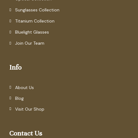
Sunglasses Collection
Titanium Collection
Bluelight Glasses
Join Our Team
Info
About Us
Blog
Visit Our Shop
Contact Us