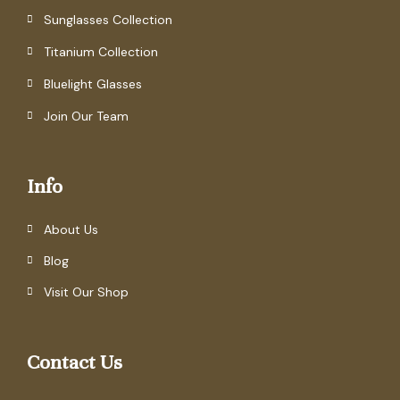
Sunglasses Collection
Titanium Collection
Bluelight Glasses
Join Our Team
Info
About Us
Blog
Visit Our Shop
Contact Us