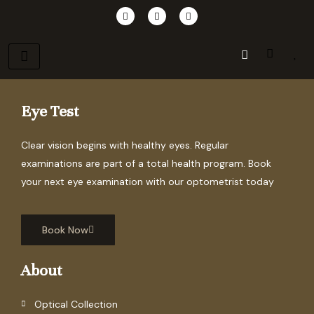
Skip
F
I
P
a
n
i
to
c
s
n
e
t
t
content
b
a
e
o
g
r
o
r
e
k
a
s
m
t
Eye Test
Clear vision begins with healthy eyes. Regular
examinations are part of a total health program. Book
your next eye examination with our optometrist today
Book Now
About
Optical Collection